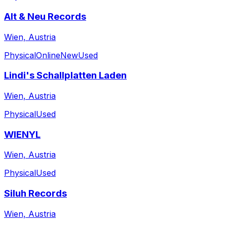
Alt & Neu Records
Wien, Austria
Physical
Online
New
Used
Lindi's Schallplatten Laden
Wien, Austria
Physical
Used
WIENYL
Wien, Austria
Physical
Used
Siluh Records
Wien, Austria