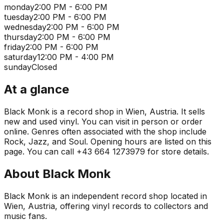
monday
2:00 PM - 6:00 PM
tuesday
2:00 PM - 6:00 PM
wednesday
2:00 PM - 6:00 PM
thursday
2:00 PM - 6:00 PM
friday
2:00 PM - 6:00 PM
saturday
12:00 PM - 4:00 PM
sunday
Closed
At a glance
Black Monk is a record shop in Wien, Austria. It sells
new and used vinyl. You can visit in person or order
online. Genres often associated with the shop include
Rock, Jazz, and Soul. Opening hours are listed on this
page. You can call +43 664 1273979 for store details.
About
Black Monk
Black Monk is an independent record shop located in
Wien, Austria, offering vinyl records to collectors and
music fans.