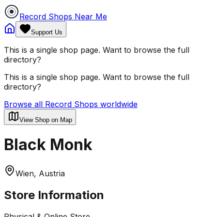
Record Shops Near Me
Support Us
This is a single shop page. Want to browse the full
directory?
This is a single shop page. Want to browse the full
directory?
Browse all Record Shops worldwide
View Shop on Map
Black Monk
Wien, Austria
Store Information
Physical & Online Store