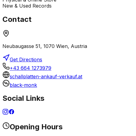
New & Used Records
Contact
Neubaugasse 51, 1070 Wien, Austria
Get Directions
+43 664 1273979
schallplatten-ankauf-verkauf.at
black-monk
Social Links
Opening Hours