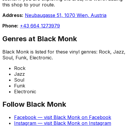
this shop to your route.
Address:
Neubaugasse 51, 1070 Wien, Austria
Phone:
+43 664 1273979
Genres at
Black Monk
Black Monk
is listed for these vinyl genres:
Rock, Jazz,
Soul, Funk, Electronic
.
Rock
Jazz
Soul
Funk
Electronic
Follow
Black Monk
Facebook
— visit
Black Monk
on
Facebook
Instagram
— visit
Black Monk
on
Instagram