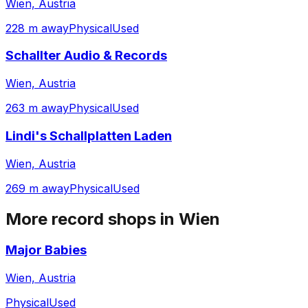
Wien, Austria
228 m away
Physical
Used
Schallter Audio & Records
Wien, Austria
263 m away
Physical
Used
Lindi's Schallplatten Laden
Wien, Austria
269 m away
Physical
Used
More record shops in
Wien
Major Babies
Wien, Austria
Physical
Used