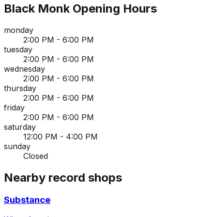
Black Monk
Opening Hours
monday
2:00 PM - 6:00 PM
tuesday
2:00 PM - 6:00 PM
wednesday
2:00 PM - 6:00 PM
thursday
2:00 PM - 6:00 PM
friday
2:00 PM - 6:00 PM
saturday
12:00 PM - 4:00 PM
sunday
Closed
Nearby record shops
Substance