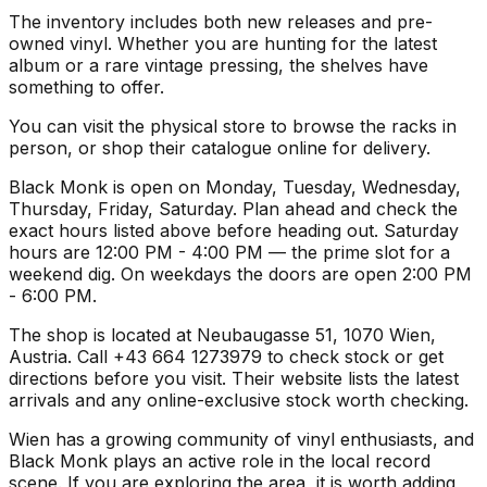
The inventory includes both new releases and pre-
owned vinyl. Whether you are hunting for the latest
album or a rare vintage pressing, the shelves have
something to offer.
You can visit the physical store to browse the racks in
person, or shop their catalogue online for delivery.
Black Monk is open on Monday, Tuesday, Wednesday,
Thursday, Friday, Saturday. Plan ahead and check the
exact hours listed above before heading out. Saturday
hours are 12:00 PM - 4:00 PM — the prime slot for a
weekend dig. On weekdays the doors are open 2:00 PM
- 6:00 PM.
The shop is located at Neubaugasse 51, 1070 Wien,
Austria. Call +43 664 1273979 to check stock or get
directions before you visit. Their website lists the latest
arrivals and any online-exclusive stock worth checking.
Wien has a growing community of vinyl enthusiasts, and
Black Monk plays an active role in the local record
scene. If you are exploring the area, it is worth adding