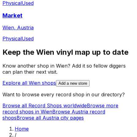
Physical
Used
Market
Wien, Austria
Physical
Used
Keep the
Wien
vinyl map up to date
Know another shop in
Wien
? Add it so fellow diggers
can plan their next visit.
Explore all
Wien
shops
Add a new store
Want to browse every record shop in our directory?
Browse all Record Shops worldwide
Browse more
record shops in
Wien
Browse
Austria
record
shops
Browse all
Austria
city pages
Home
/