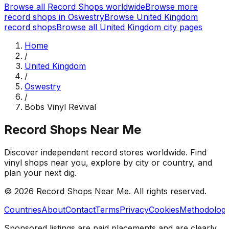
Browse all Record Shops worldwide
Browse more
record shops in
Oswestry
Browse
United Kingdom
record shops
Browse all
United Kingdom
city pages
Home
/
United Kingdom
/
Oswestry
/
Bobs Vinyl Revival
Record Shops Near Me
Discover independent record stores worldwide. Find
vinyl shops near you, explore by city or country, and
plan your next dig.
© 2026
Record Shops Near Me
. All rights reserved.
Countries
About
Contact
Terms
Privacy
Cookies
Methodolog
Sponsored listings are paid placements and are clearly