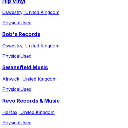
Hip Vinyl
Oswestry, United Kingdom
Physical
Used
Bob's Records
Oswestry, United Kingdom
Physical
Used
Swansfield Music
Alnwick, United Kingdom
Physical
Used
Revo Records & Music
Halifax, United Kingdom
Physical
Used