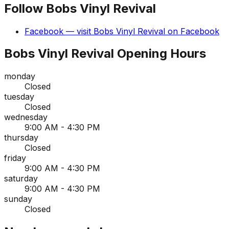
Follow
Bobs Vinyl Revival
Facebook
— visit
Bobs Vinyl Revival
on
Facebook
Bobs Vinyl Revival
Opening Hours
monday
Closed
tuesday
Closed
wednesday
9:00 AM - 4:30 PM
thursday
Closed
friday
9:00 AM - 4:30 PM
saturday
9:00 AM - 4:30 PM
sunday
Closed