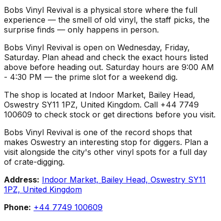
Bobs Vinyl Revival is a physical store where the full
experience — the smell of old vinyl, the staff picks, the
surprise finds — only happens in person.
Bobs Vinyl Revival is open on Wednesday, Friday,
Saturday. Plan ahead and check the exact hours listed
above before heading out. Saturday hours are 9:00 AM
- 4:30 PM — the prime slot for a weekend dig.
The shop is located at Indoor Market, Bailey Head,
Oswestry SY11 1PZ, United Kingdom. Call +44 7749
100609 to check stock or get directions before you visit.
Bobs Vinyl Revival is one of the record shops that
makes Oswestry an interesting stop for diggers. Plan a
visit alongside the city's other vinyl spots for a full day
of crate-digging.
Address:
Indoor Market, Bailey Head, Oswestry SY11
1PZ, United Kingdom
Phone:
+44 7749 100609