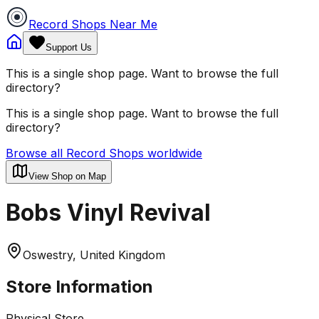
Record Shops Near Me
Support Us
This is a single shop page. Want to browse the full
directory?
This is a single shop page. Want to browse the full
directory?
Browse all Record Shops worldwide
View Shop on Map
Bobs Vinyl Revival
Oswestry, United Kingdom
Store Information
Physical Store