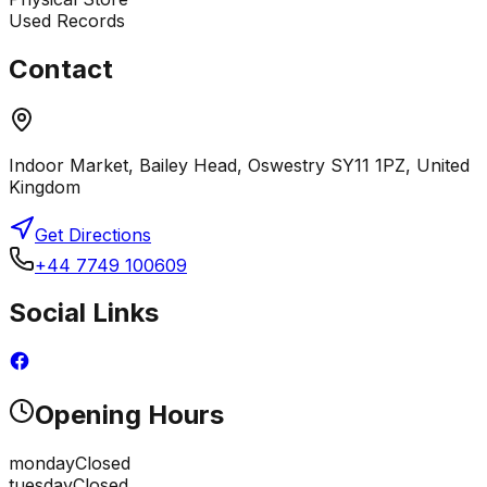
Used Records
Contact
Indoor Market, Bailey Head, Oswestry SY11 1PZ, United
Kingdom
Get Directions
+44 7749 100609
Social Links
Opening Hours
monday
Closed
tuesday
Closed