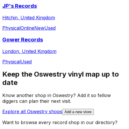
JP's Records
Hitchin, United Kingdom
Physical
Online
New
Used
Gower Records
London, United Kingdom
Physical
Used
Keep the
Oswestry
vinyl map up to
date
Know another shop in
Oswestry
? Add it so fellow
diggers can plan their next visit.
Explore all
Oswestry
shops
Add a new store
Want to browse every record shop in our directory?