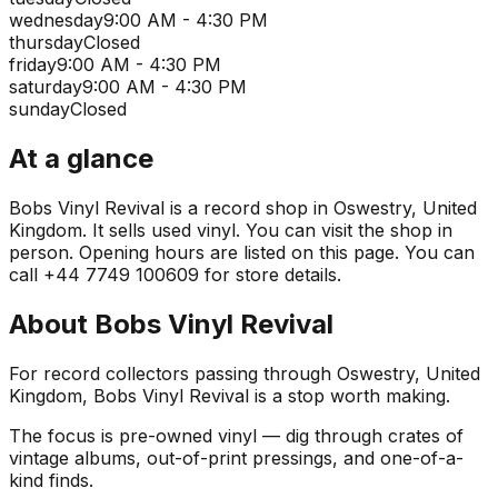
wednesday
9:00 AM - 4:30 PM
thursday
Closed
friday
9:00 AM - 4:30 PM
saturday
9:00 AM - 4:30 PM
sunday
Closed
At a glance
Bobs Vinyl Revival is a record shop in Oswestry, United
Kingdom. It sells used vinyl. You can visit the shop in
person. Opening hours are listed on this page. You can
call +44 7749 100609 for store details.
About
Bobs Vinyl Revival
For record collectors passing through Oswestry, United
Kingdom, Bobs Vinyl Revival is a stop worth making.
The focus is pre-owned vinyl — dig through crates of
vintage albums, out-of-print pressings, and one-of-a-
kind finds.