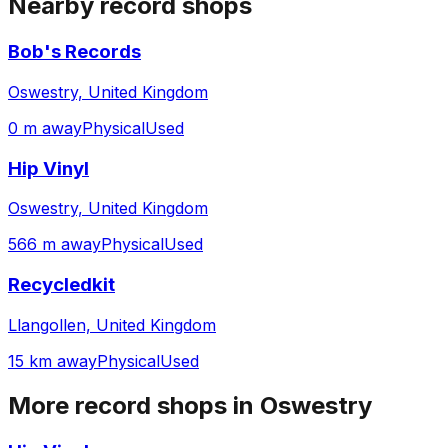
Nearby record shops
Bob's Records
Oswestry, United Kingdom
0 m away
Physical
Used
Hip Vinyl
Oswestry, United Kingdom
566 m away
Physical
Used
Recycledkit
Llangollen, United Kingdom
15 km away
Physical
Used
More record shops in
Oswestry