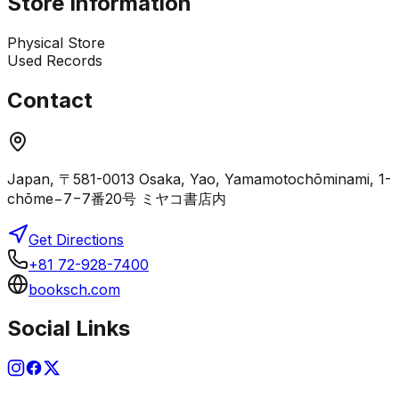
Store Information
Physical Store
Used Records
Contact
Japan, 〒581-0013 Osaka, Yao, Yamamotochōminami, 1-
chōme−7−7番20号 ミヤコ書店内
Get Directions
+81 72-928-7400
booksch.com
Social Links