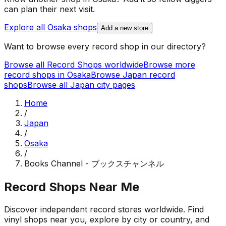
can plan their next visit.
Explore all
Osaka
shops
Add a new store
Want to browse every record shop in our directory?
Browse all Record Shops worldwide
Browse more
record shops in
Osaka
Browse
Japan
record
shops
Browse all
Japan
city pages
Home
/
Japan
/
Osaka
/
Books Channel - ブックスチャンネル
Record Shops Near Me
Discover independent record stores worldwide. Find
vinyl shops near you, explore by city or country, and