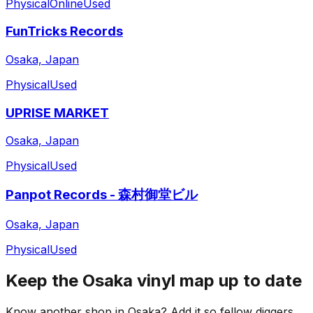
Physical
Online
Used
FunTricks Records
Osaka, Japan
Physical
Used
UPRISE MARKET
Osaka, Japan
Physical
Used
Panpot Records - 森村御堂ビル
Osaka, Japan
Physical
Used
Keep the
Osaka
vinyl map up to date
Know another shop in
Osaka
? Add it so fellow diggers