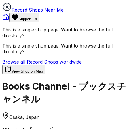
Record Shops Near Me
Support Us
This is a single shop page. Want to browse the full
directory?
This is a single shop page. Want to browse the full
directory?
Browse all Record Shops worldwide
View Shop on Map
Books Channel - ブックスチ
ャンネル
Osaka, Japan