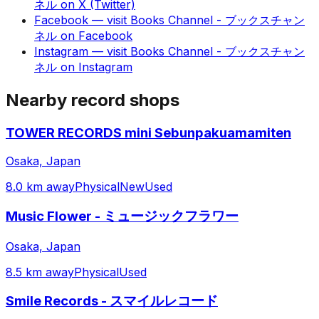
ネル
on
X (Twitter)
Facebook
— visit
Books Channel - ブックスチャン
ネル
on
Facebook
Instagram
— visit
Books Channel - ブックスチャン
ネル
on
Instagram
Nearby record shops
TOWER RECORDS mini Sebunpakuamamiten
Osaka, Japan
8.0 km away
Physical
New
Used
Music Flower - ミュージックフラワー
Osaka, Japan
8.5 km away
Physical
Used
Smile Records - スマイルレコード