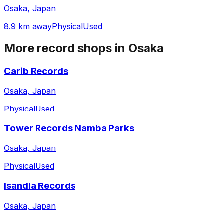
Osaka, Japan
8.9 km away
Physical
Used
More record shops in
Osaka
Carib Records
Osaka, Japan
Physical
Used
Tower Records Namba Parks
Osaka, Japan
Physical
Used
Isandla Records
Osaka, Japan