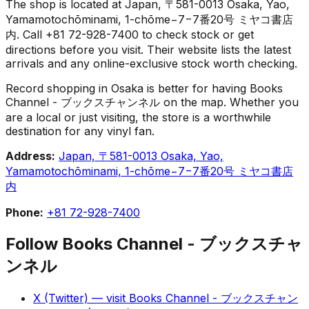
The shop is located at Japan, 〒581-0013 Osaka, Yao,
Yamamotochōminami, 1-chōme−7−7番20号 ミヤコ書店
内. Call +81 72-928-7400 to check stock or get
directions before you visit. Their website lists the latest
arrivals and any online-exclusive stock worth checking.
Record shopping in Osaka is better for having Books
Channel - ブックスチャンネル on the map. Whether you
are a local or just visiting, the store is a worthwhile
destination for any vinyl fan.
Address:
Japan, 〒581-0013 Osaka, Yao,
Yamamotochōminami, 1-chōme−7−7番20号 ミヤコ書店
内
Phone:
+81 72-928-7400
Follow
Books Channel - ブックスチャ
ンネル
X (Twitter)
— visit
Books Channel - ブックスチャン