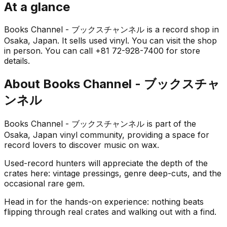
At a glance
Books Channel - ブックスチャンネル is a record shop in
Osaka, Japan. It sells used vinyl. You can visit the shop
in person. You can call +81 72-928-7400 for store
details.
About
Books Channel - ブックスチャ
ンネル
Books Channel - ブックスチャンネル is part of the
Osaka, Japan vinyl community, providing a space for
record lovers to discover music on wax.
Used-record hunters will appreciate the depth of the
crates here: vintage pressings, genre deep-cuts, and the
occasional rare gem.
Head in for the hands-on experience: nothing beats
flipping through real crates and walking out with a find.