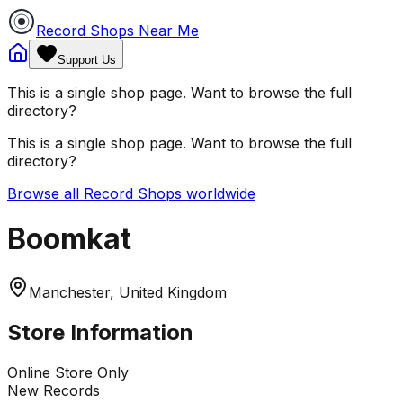
Record Shops Near Me
Support Us
This is a single shop page. Want to browse the full
directory?
This is a single shop page. Want to browse the full
directory?
Browse all Record Shops worldwide
Boomkat
Manchester, United Kingdom
Store Information
Online Store Only
New Records