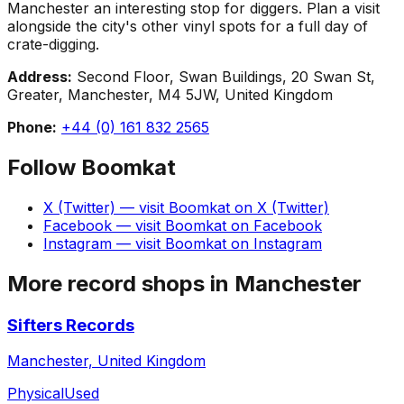
Manchester an interesting stop for diggers. Plan a visit
alongside the city's other vinyl spots for a full day of
crate-digging.
Address:
Second Floor, Swan Buildings, 20 Swan St,
Greater, Manchester, M4 5JW, United Kingdom
Phone:
+44 (0) 161 832 2565
Follow
Boomkat
X (Twitter)
— visit
Boomkat
on
X (Twitter)
Facebook
— visit
Boomkat
on
Facebook
Instagram
— visit
Boomkat
on
Instagram
More record shops in
Manchester
Sifters Records
Manchester, United Kingdom
Physical
Used