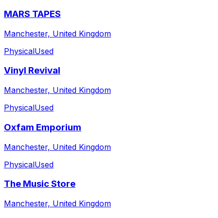
MARS TAPES
Manchester, United Kingdom
Physical
Used
Vinyl Revival
Manchester, United Kingdom
Physical
Used
Oxfam Emporium
Manchester, United Kingdom
Physical
Used
The Music Store
Manchester, United Kingdom