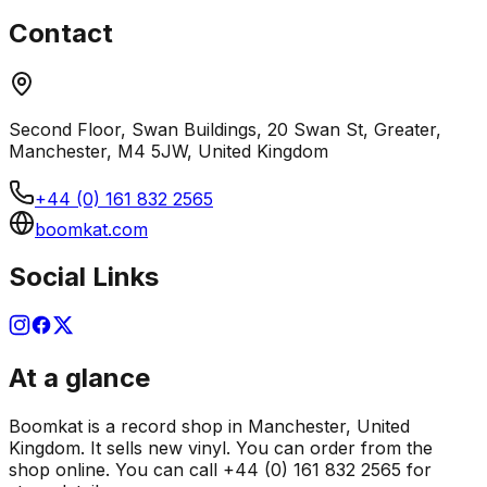
Contact
Second Floor, Swan Buildings, 20 Swan St, Greater,
Manchester, M4 5JW, United Kingdom
+44 (0) 161 832 2565
boomkat.com
Social Links
At a glance
Boomkat is a record shop in Manchester, United
Kingdom. It sells new vinyl. You can order from the
shop online. You can call +44 (0) 161 832 2565 for