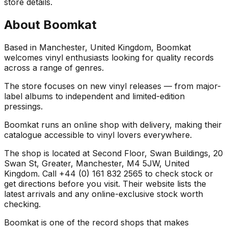
store details.
About
Boomkat
Based in Manchester, United Kingdom, Boomkat
welcomes vinyl enthusiasts looking for quality records
across a range of genres.
The store focuses on new vinyl releases — from major-
label albums to independent and limited-edition
pressings.
Boomkat runs an online shop with delivery, making their
catalogue accessible to vinyl lovers everywhere.
The shop is located at Second Floor, Swan Buildings, 20
Swan St, Greater, Manchester, M4 5JW, United
Kingdom. Call +44 (0) 161 832 2565 to check stock or
get directions before you visit. Their website lists the
latest arrivals and any online-exclusive stock worth
checking.
Boomkat is one of the record shops that makes