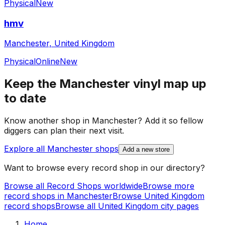
Physical
New
hmv
Manchester, United Kingdom
Physical
Online
New
Keep the
Manchester
vinyl map up
to date
Know another shop in
Manchester
? Add it so fellow
diggers can plan their next visit.
Explore all
Manchester
shops
Add a new store
Want to browse every record shop in our directory?
Browse all Record Shops worldwide
Browse more
record shops in
Manchester
Browse
United Kingdom
record shops
Browse all
United Kingdom
city pages
Home