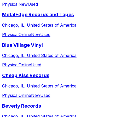
Physical
New
Used
MetalEdge Records and Tapes
Chicago, IL, United States of America
Physical
Online
New
Used
Blue Village Vinyl
Chicago, IL, United States of America
Physical
Online
Used
Cheap Kiss Records
Chicago, IL, United States of America
Physical
Online
New
Used
Beverly Records
Chicago, IL, United States of America