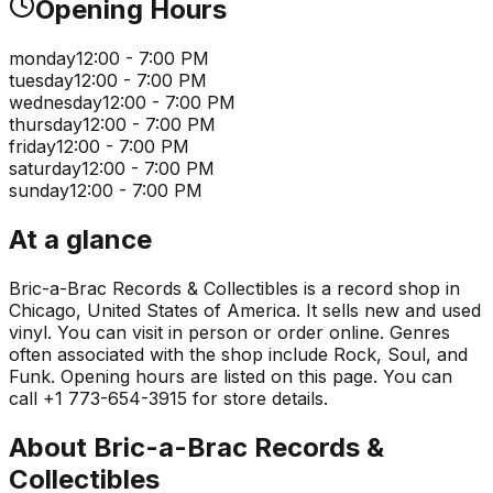
Opening Hours
monday
12:00 - 7:00 PM
tuesday
12:00 - 7:00 PM
wednesday
12:00 - 7:00 PM
thursday
12:00 - 7:00 PM
friday
12:00 - 7:00 PM
saturday
12:00 - 7:00 PM
sunday
12:00 - 7:00 PM
At a glance
Bric-a-Brac Records & Collectibles is a record shop in
Chicago, United States of America. It sells new and used
vinyl. You can visit in person or order online. Genres
often associated with the shop include Rock, Soul, and
Funk. Opening hours are listed on this page. You can
call +1 773-654-3915 for store details.
About
Bric-a-Brac Records &
Collectibles