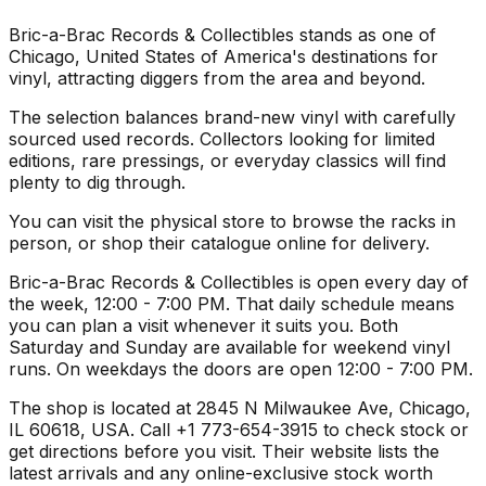
Bric-a-Brac Records & Collectibles stands as one of
Chicago, United States of America's destinations for
vinyl, attracting diggers from the area and beyond.
The selection balances brand-new vinyl with carefully
sourced used records. Collectors looking for limited
editions, rare pressings, or everyday classics will find
plenty to dig through.
You can visit the physical store to browse the racks in
person, or shop their catalogue online for delivery.
Bric-a-Brac Records & Collectibles is open every day of
the week, 12:00 - 7:00 PM. That daily schedule means
you can plan a visit whenever it suits you. Both
Saturday and Sunday are available for weekend vinyl
runs. On weekdays the doors are open 12:00 - 7:00 PM.
The shop is located at 2845 N Milwaukee Ave, Chicago,
IL 60618, USA. Call +1 773-654-3915 to check stock or
get directions before you visit. Their website lists the
latest arrivals and any online-exclusive stock worth