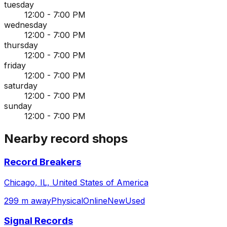
tuesday
12:00 - 7:00 PM
wednesday
12:00 - 7:00 PM
thursday
12:00 - 7:00 PM
friday
12:00 - 7:00 PM
saturday
12:00 - 7:00 PM
sunday
12:00 - 7:00 PM
Nearby record shops
Record Breakers
Chicago, IL, United States of America
299 m away
Physical
Online
New
Used
Signal Records