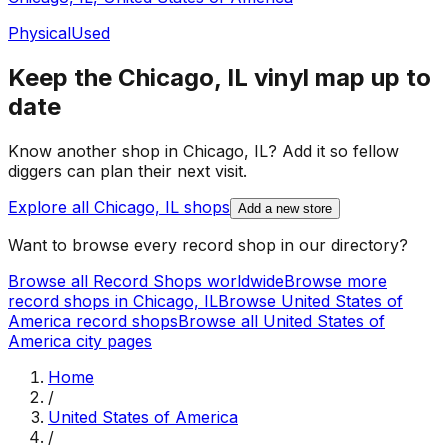
Physical
Used
Keep the
Chicago, IL
vinyl map up to
date
Know another shop in
Chicago, IL
? Add it so fellow
diggers can plan their next visit.
Explore all
Chicago, IL
shops
Add a new store
Want to browse every record shop in our directory?
Browse all Record Shops worldwide
Browse more
record shops in
Chicago, IL
Browse
United States of
America
record shops
Browse all
United States of
America
city pages
Home
/
United States of America
/