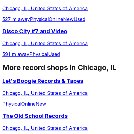
Chicago, IL, United States of America
527 m away
Physical
Online
New
Used
Disco City #7 and Video
Chicago, IL, United States of America
591 m away
Physical
Used
More record shops in
Chicago, IL
Let's Boogie Records & Tapes
Chicago, IL, United States of America
Physical
Online
New
The Old School Records
Chicago, IL, United States of America