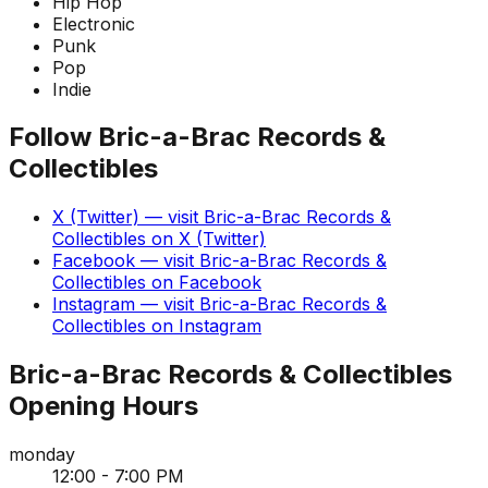
Hip Hop
Electronic
Punk
Pop
Indie
Follow
Bric-a-Brac Records &
Collectibles
X (Twitter)
— visit
Bric-a-Brac Records &
Collectibles
on
X (Twitter)
Facebook
— visit
Bric-a-Brac Records &
Collectibles
on
Facebook
Instagram
— visit
Bric-a-Brac Records &
Collectibles
on
Instagram
Bric-a-Brac Records & Collectibles
Opening Hours
monday
12:00 - 7:00 PM