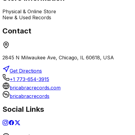
Physical & Online Store
New & Used Records
Contact
2845 N Milwaukee Ave, Chicago, IL 60618, USA
Get Directions
+1 773-654-3915
bricabracrecords.com
bricabracrecords
Social Links