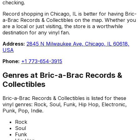
checking.
Record shopping in Chicago, IL is better for having Bric-
a-Brac Records & Collectibles on the map. Whether you
are a local or just visiting, the store is a worthwhile
destination for any vinyl fan.
Address:
2845 N Milwaukee Ave, Chicago, IL 60618,
USA
Phone:
+1 773-654-3915
Genres at
Bric-a-Brac Records &
Collectibles
Bric-a-Brac Records & Collectibles
is listed for these
vinyl genres:
Rock, Soul, Funk, Hip Hop, Electronic,
Punk, Pop, Indie
.
Rock
Soul
Funk