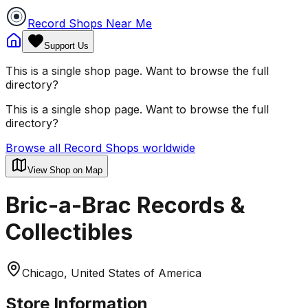
Record Shops Near Me
Support Us
This is a single shop page. Want to browse the full
directory?
This is a single shop page. Want to browse the full
directory?
Browse all Record Shops worldwide
View Shop on Map
Bric-a-Brac Records &
Collectibles
Chicago, United States of America
Store Information