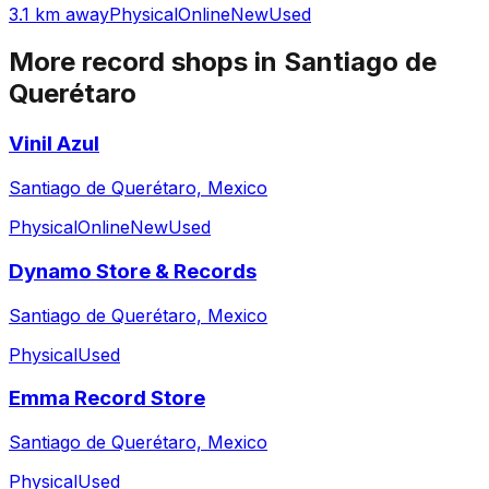
3.1 km away
Physical
Online
New
Used
More record shops in
Santiago de
Querétaro
Vinil Azul
Santiago de Querétaro, Mexico
Physical
Online
New
Used
Dynamo Store & Records
Santiago de Querétaro, Mexico
Physical
Used
Emma Record Store
Santiago de Querétaro, Mexico
Physical
Used