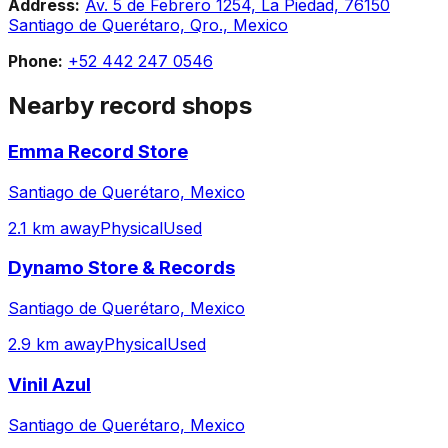
Address:
Av. 5 de Febrero 1254, La Piedad, 76150
Santiago de Querétaro, Qro., Mexico
Phone:
+52 442 247 0546
Nearby record shops
Emma Record Store
Santiago de Querétaro, Mexico
2.1 km away
Physical
Used
Dynamo Store & Records
Santiago de Querétaro, Mexico
2.9 km away
Physical
Used
Vinil Azul
Santiago de Querétaro, Mexico