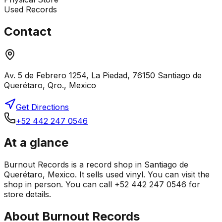
Used Records
Contact
Av. 5 de Febrero 1254, La Piedad, 76150 Santiago de
Querétaro, Qro., Mexico
Get Directions
+52 442 247 0546
At a glance
Burnout Records is a record shop in Santiago de
Querétaro, Mexico. It sells used vinyl. You can visit the
shop in person. You can call +52 442 247 0546 for
store details.
About
Burnout Records