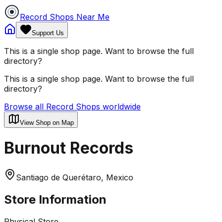
Record Shops Near Me
Support Us
This is a single shop page. Want to browse the full
directory?
This is a single shop page. Want to browse the full
directory?
Browse all Record Shops worldwide
View Shop on Map
Burnout Records
Santiago de Querétaro, Mexico
Store Information
Physical Store