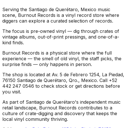
Serving the Santiago de Querétaro, Mexico music
scene, Burnout Records is a vinyl record store where
diggers can explore a curated selection of records.
The focus is pre-owned vinyl — dig through crates of
vintage albums, out-of-print pressings, and one-of-a-
kind finds.
Burnout Records is a physical store where the full
experience — the smell of old vinyl, the staff picks, the
surprise finds — only happens in person.
The shop is located at Av. 5 de Febrero 1254, La Piedad,
76150 Santiago de Querétaro, Qro., Mexico. Call +52
442 247 0546 to check stock or get directions before
you visit.
As part of Santiago de Querétaro's independent music
retail landscape, Burnout Records contributes to a
culture of crate-digging and discovery that keeps the
local vinyl community thriving.