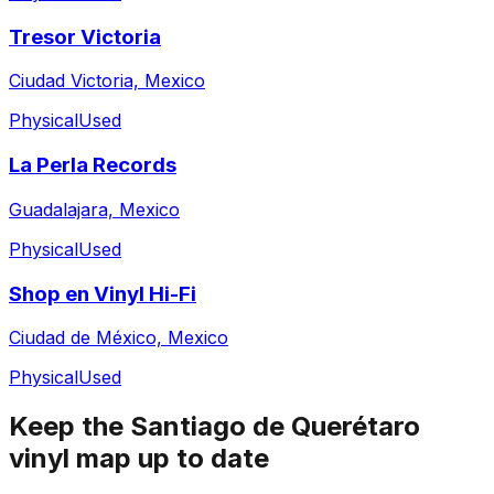
Tresor Victoria
Ciudad Victoria, Mexico
Physical
Used
La Perla Records
Guadalajara, Mexico
Physical
Used
Shop en Vinyl Hi-Fi
Ciudad de México, Mexico
Physical
Used
Keep the
Santiago de Querétaro
vinyl map up to date