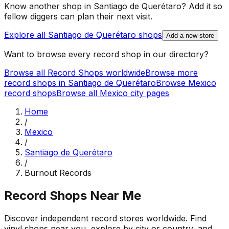
Know another shop in
Santiago de Querétaro
? Add it so
fellow diggers can plan their next visit.
Explore all
Santiago de Querétaro
shops
Add a new store
Want to browse every record shop in our directory?
Browse all Record Shops worldwide
Browse more
record shops in
Santiago de Querétaro
Browse
Mexico
record shops
Browse all
Mexico
city pages
Home
/
Mexico
/
Santiago de Querétaro
/
Burnout Records
Record Shops Near Me
Discover independent record stores worldwide. Find
vinyl shops near you, explore by city or country, and