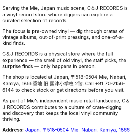
Serving the Mie, Japan music scene, C＆J RECORDS is
a vinyl record store where diggers can explore a
curated selection of records.
The focus is pre-owned vinyl — dig through crates of
vintage albums, out-of-print pressings, and one-of-a-
kind finds.
C＆J RECORDS is a physical store where the full
experience — the smell of old vinyl, the staff picks, the
surprise finds — only happens in person.
The shop is located at Japan, 〒518-0504 Mie, Nabari,
Kamiya, 1866番地 旧 国津小学校 2階. Call +81 70-2156-
6144 to check stock or get directions before you visit.
As part of Mie's independent music retail landscape, C＆
J RECORDS contributes to a culture of crate-digging
and discovery that keeps the local vinyl community
thriving.
Address:
Japan, 〒518-0504 Mie, Nabari, Kamiya, 1866