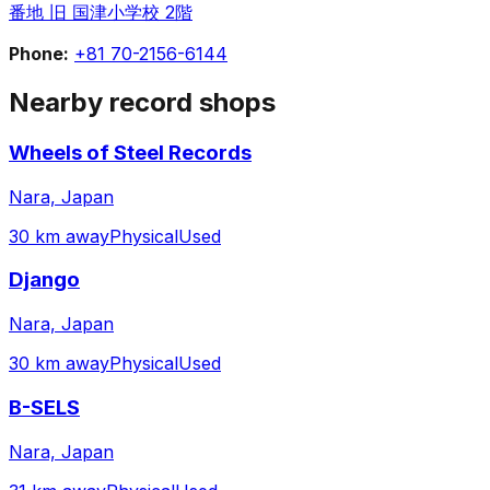
番地 旧 国津小学校 2階
Phone:
+81 70-2156-6144
Nearby record shops
Wheels of Steel Records
Nara, Japan
30 km away
Physical
Used
Django
Nara, Japan
30 km away
Physical
Used
B-SELS
Nara, Japan