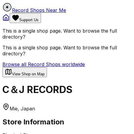
Record Shops Near Me
Support Us
This is a single shop page. Want to browse the full
directory?
This is a single shop page. Want to browse the full
directory?
Browse all Record Shops worldwide
View Shop on Map
C＆J RECORDS
Mie, Japan
Store Information