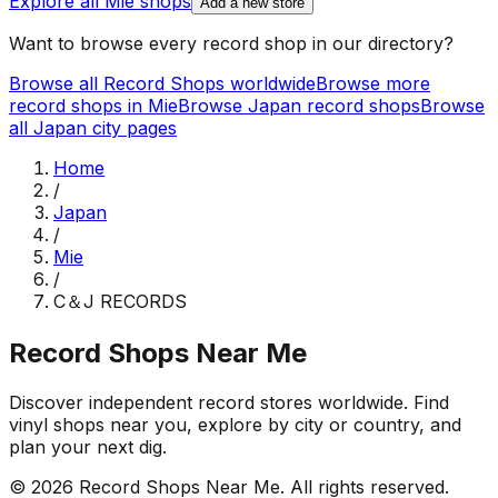
Explore all
Mie
shops
Add a new store
Want to browse every record shop in our directory?
Browse all Record Shops worldwide
Browse more
record shops in
Mie
Browse
Japan
record shops
Browse
all
Japan
city pages
Home
/
Japan
/
Mie
/
C＆J RECORDS
Record Shops Near Me
Discover independent record stores worldwide. Find
vinyl shops near you, explore by city or country, and
plan your next dig.
© 2026
Record Shops Near Me
. All rights reserved.