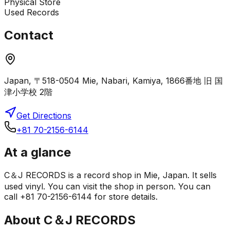
Physical Store
Used Records
Contact
Japan, 〒518-0504 Mie, Nabari, Kamiya, 1866番地 旧 国
津小学校 2階
Get Directions
+81 70-2156-6144
At a glance
C＆J RECORDS is a record shop in Mie, Japan. It sells
used vinyl. You can visit the shop in person. You can
call +81 70-2156-6144 for store details.
About
C＆J RECORDS