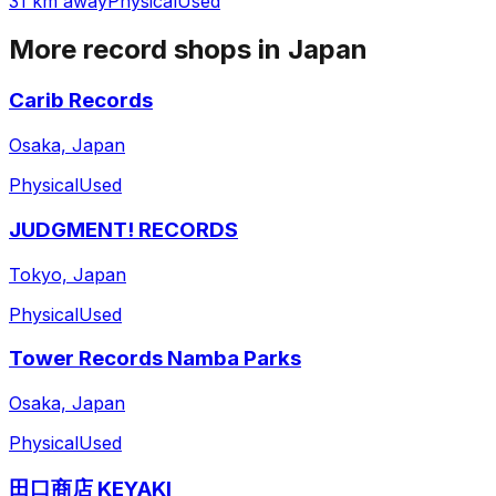
31 km away
Physical
Used
More record shops in
Japan
Carib Records
Osaka, Japan
Physical
Used
JUDGMENT! RECORDS
Tokyo, Japan
Physical
Used
Tower Records Namba Parks
Osaka, Japan
Physical
Used
田口商店 KEYAKI