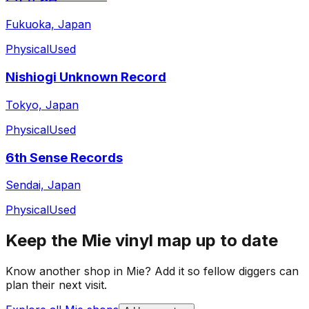
Fukuoka, Japan
Physical
Used
Nishiogi Unknown Record
Tokyo, Japan
Physical
Used
6th Sense Records
Sendai, Japan
Physical
Used
Keep the
Mie
vinyl map up to date
Know another shop in
Mie
? Add it so fellow diggers can
plan their next visit.