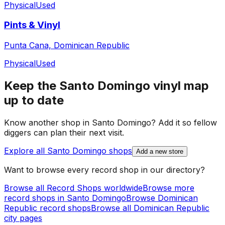
Physical
Used
Pints & Vinyl
Punta Cana, Dominican Republic
Physical
Used
Keep the
Santo Domingo
vinyl map
up to date
Know another shop in
Santo Domingo
? Add it so fellow
diggers can plan their next visit.
Explore all
Santo Domingo
shops
Add a new store
Want to browse every record shop in our directory?
Browse all Record Shops worldwide
Browse more
record shops in
Santo Domingo
Browse
Dominican
Republic
record shops
Browse all
Dominican Republic
city pages