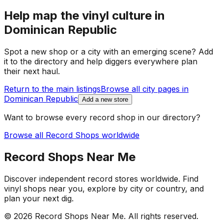
Help map the vinyl culture in
Dominican Republic
Spot a new shop or a city with an emerging scene? Add
it to the directory and help diggers everywhere plan
their next haul.
Return to the main listings
Browse all city pages in
Dominican Republic
Add a new store
Want to browse every record shop in our directory?
Browse all Record Shops worldwide
Record Shops Near Me
Discover independent record stores worldwide. Find
vinyl shops near you, explore by city or country, and
plan your next dig.
© 2026
Record Shops Near Me
. All rights reserved.