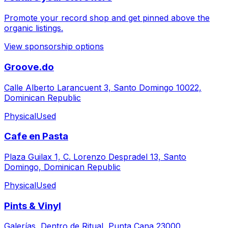
Promote your record shop and get pinned above the
organic listings.
View sponsorship options
Groove.do
Calle Alberto Larancuent 3, Santo Domingo 10022,
Dominican Republic
Physical
Used
Cafe en Pasta
Plaza Guilax 1, C. Lorenzo Despradel 13, Santo
Domingo, Dominican Republic
Physical
Used
Pints & Vinyl
Galerías, Dentro de Ritual, Punta Cana 23000,