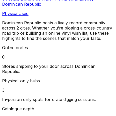
Dominican Republic
Physical
Used
Dominican Republic
hosts a lively record community
across
2
cities
. Whether you’re plotting a cross-country
road trip or building an online vinyl wish list, use these
highlights to find the scenes that match your taste.
Online crates
0
Stores shipping to your door across
Dominican
Republic
.
Physical-only hubs
3
In-person only spots for crate digging sessions.
Catalogue depth