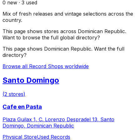
0
new ·
3
used
Mix of fresh releases and vintage selections across the
country.
This page shows stores across
Dominican Republic
.
Want to browse the full global directory?
This page shows
Dominican Republic
. Want the full
directory?
Browse all Record Shops worldwide
Santo Domingo
(
2
stores
)
Cafe en Pasta
Plaza Guilax 1, C. Lorenzo Despradel 13, Santo
Domingo, Dominican Republic
Physical Store
Used Records