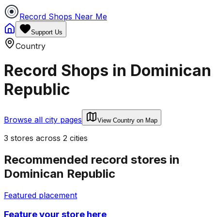
Record Shops Near Me
Support Us
Country
Record Shops in
Dominican
Republic
Browse all city pages
View Country on Map
3
stores
across
2
cities
Recommended record stores in
Dominican Republic
Featured placement
Feature your store here