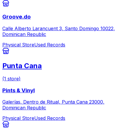
Groove.do
Calle Alberto Larancuent 3, Santo Domingo 10022,
Dominican Republic
Physical Store
Used Records
Punta Cana
(
1
store
)
Pints & Vinyl
Galerías, Dentro de Ritual, Punta Cana 23000,
Dominican Republic
Physical Store
Used Records