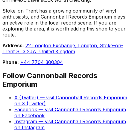
Stoke-on-Trent has a growing community of vinyl
enthusiasts, and Cannonball Records Emporium plays
an active role in the local record scene. If you are
exploring the area, it is worth adding this shop to your
route.
Address:
22 Longton Exchange, Longton, Stoke-on-
Trent ST3 2JA, United Kingdom
Phone:
+44 7704 300304
Follow
Cannonball Records
Emporium
X (Twitter)
— visit
Cannonball Records Emporium
on
X (Twitter)
Facebook
— visit
Cannonball Records Emporium
on
Facebook
Instagram
— visit
Cannonball Records Emporium
on
Instagram