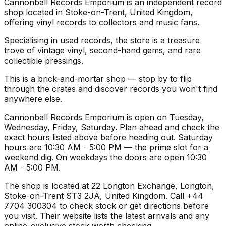
Cannonball Records Emporium is an independent record
shop located in Stoke-on-Trent, United Kingdom,
offering vinyl records to collectors and music fans.
Specialising in used records, the store is a treasure
trove of vintage vinyl, second-hand gems, and rare
collectible pressings.
This is a brick-and-mortar shop — stop by to flip
through the crates and discover records you won't find
anywhere else.
Cannonball Records Emporium is open on Tuesday,
Wednesday, Friday, Saturday. Plan ahead and check the
exact hours listed above before heading out. Saturday
hours are 10:30 AM - 5:00 PM — the prime slot for a
weekend dig. On weekdays the doors are open 10:30
AM - 5:00 PM.
The shop is located at 22 Longton Exchange, Longton,
Stoke-on-Trent ST3 2JA, United Kingdom. Call +44
7704 300304 to check stock or get directions before
you visit. Their website lists the latest arrivals and any
online-exclusive stock worth checking.