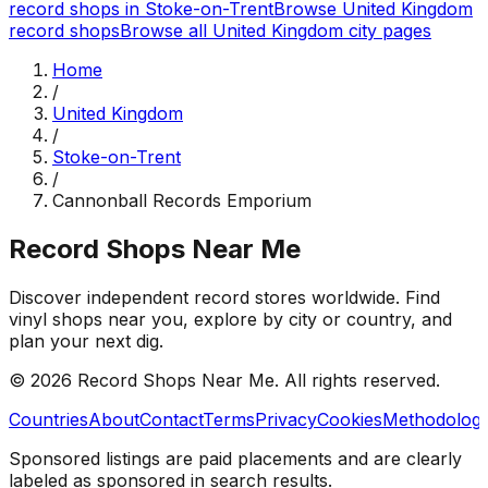
record shops in
Stoke-on-Trent
Browse
United Kingdom
record shops
Browse all
United Kingdom
city pages
Home
/
United Kingdom
/
Stoke-on-Trent
/
Cannonball Records Emporium
Record Shops Near Me
Discover independent record stores worldwide. Find
vinyl shops near you, explore by city or country, and
plan your next dig.
© 2026
Record Shops Near Me
. All rights reserved.
Countries
About
Contact
Terms
Privacy
Cookies
Methodolog
Sponsored listings are paid placements and are clearly
labeled as sponsored in search results.