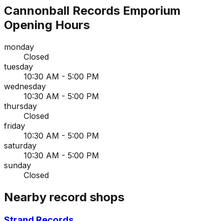
Cannonball Records Emporium
Opening Hours
monday
Closed
tuesday
10:30 AM - 5:00 PM
wednesday
10:30 AM - 5:00 PM
thursday
Closed
friday
10:30 AM - 5:00 PM
saturday
10:30 AM - 5:00 PM
sunday
Closed
Nearby record shops
Strand Records