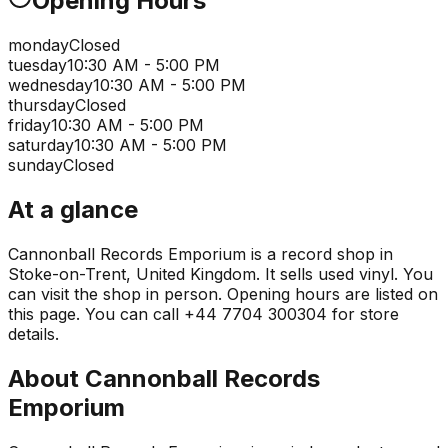
Opening Hours
monday
Closed
tuesday
10:30 AM - 5:00 PM
wednesday
10:30 AM - 5:00 PM
thursday
Closed
friday
10:30 AM - 5:00 PM
saturday
10:30 AM - 5:00 PM
sunday
Closed
At a glance
Cannonball Records Emporium is a record shop in
Stoke-on-Trent, United Kingdom. It sells used vinyl. You
can visit the shop in person. Opening hours are listed on
this page. You can call +44 7704 300304 for store
details.
About
Cannonball Records
Emporium