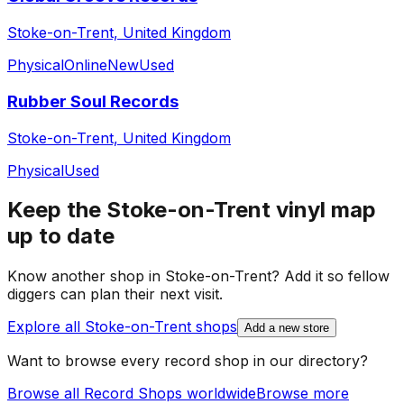
Stoke-on-Trent, United Kingdom
Physical
Online
New
Used
Rubber Soul Records
Stoke-on-Trent, United Kingdom
Physical
Used
Keep the
Stoke-on-Trent
vinyl map
up to date
Know another shop in
Stoke-on-Trent
? Add it so fellow
diggers can plan their next visit.
Explore all
Stoke-on-Trent
shops
Add a new store
Want to browse every record shop in our directory?
Browse all Record Shops worldwide
Browse more