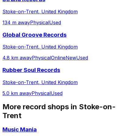
Stoke-on-Trent, United Kingdom
134 m away
Physical
Used
Global Groove Records
Stoke-on-Trent, United Kingdom
4.8 km away
Physical
Online
New
Used
Rubber Soul Records
Stoke-on-Trent, United Kingdom
5.0 km away
Physical
Used
More record shops in
Stoke-on-
Trent
Music Mania