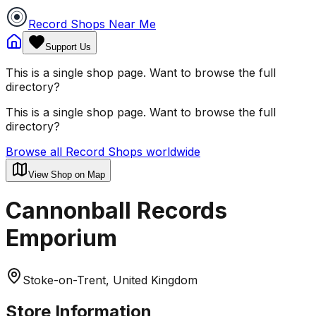
Record Shops Near Me
Support Us
This is a single shop page. Want to browse the full
directory?
This is a single shop page. Want to browse the full
directory?
Browse all Record Shops worldwide
View Shop on Map
Cannonball Records
Emporium
Stoke-on-Trent, United Kingdom
Store Information