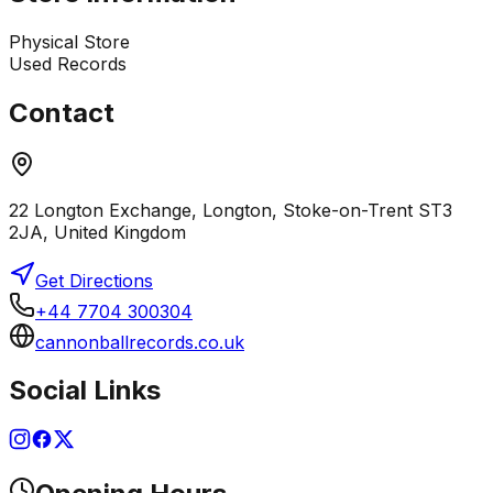
Physical Store
Used Records
Contact
22 Longton Exchange, Longton, Stoke-on-Trent ST3
2JA, United Kingdom
Get Directions
+44 7704 300304
cannonballrecords.co.uk
Social Links