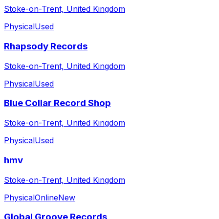
Stoke-on-Trent, United Kingdom
Physical
Used
Rhapsody Records
Stoke-on-Trent, United Kingdom
Physical
Used
Blue Collar Record Shop
Stoke-on-Trent, United Kingdom
Physical
Used
hmv
Stoke-on-Trent, United Kingdom
Physical
Online
New
Global Groove Records