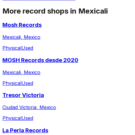
More record shops in
Mexicali
Mosh Records
Mexicali, Mexico
Physical
Used
MOSH Records desde 2020
Mexicali, Mexico
Physical
Used
Tresor Victoria
Ciudad Victoria, Mexico
Physical
Used
La Perla Records