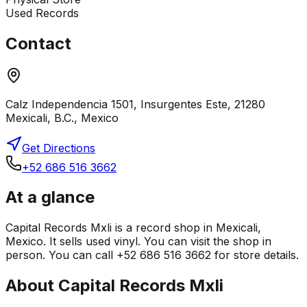
Used Records
Contact
Calz Independencia 1501, Insurgentes Este, 21280
Mexicali, B.C., Mexico
Get Directions
+52 686 516 3662
At a glance
Capital Records Mxli is a record shop in Mexicali,
Mexico. It sells used vinyl. You can visit the shop in
person. You can call +52 686 516 3662 for store details.
About
Capital Records Mxli