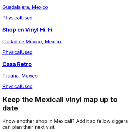
Guadalajara, Mexico
Physical
Used
Shop en Vinyl Hi-Fi
Ciudad de México, Mexico
Physical
Used
Casa Retro
Tijuana, Mexico
Physical
Used
Keep the
Mexicali
vinyl map up to
date
Know another shop in
Mexicali
? Add it so fellow diggers
can plan their next visit.