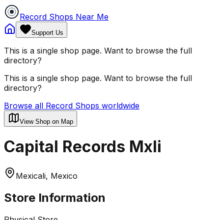
Record Shops Near Me
Support Us
This is a single shop page. Want to browse the full
directory?
This is a single shop page. Want to browse the full
directory?
Browse all Record Shops worldwide
View Shop on Map
Capital Records Mxli
Mexicali, Mexico
Store Information
Physical Store