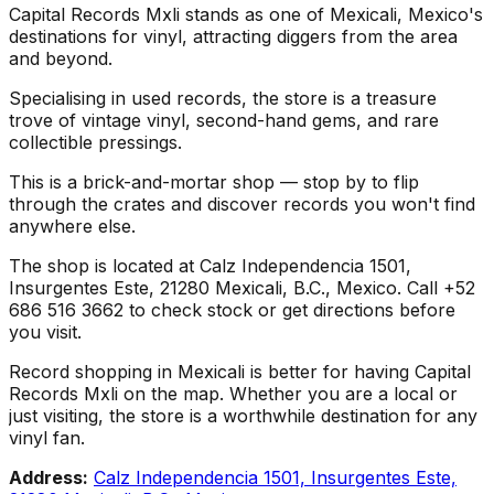
Capital Records Mxli stands as one of Mexicali, Mexico's
destinations for vinyl, attracting diggers from the area
and beyond.
Specialising in used records, the store is a treasure
trove of vintage vinyl, second-hand gems, and rare
collectible pressings.
This is a brick-and-mortar shop — stop by to flip
through the crates and discover records you won't find
anywhere else.
The shop is located at Calz Independencia 1501,
Insurgentes Este, 21280 Mexicali, B.C., Mexico. Call +52
686 516 3662 to check stock or get directions before
you visit.
Record shopping in Mexicali is better for having Capital
Records Mxli on the map. Whether you are a local or
just visiting, the store is a worthwhile destination for any
vinyl fan.
Address:
Calz Independencia 1501, Insurgentes Este,