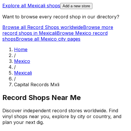
Explore all
Mexicali
shops
Add a new store
Want to browse every record shop in our directory?
Browse all Record Shops worldwide
Browse more
record shops in
Mexicali
Browse
Mexico
record
shops
Browse all
Mexico
city pages
Home
/
Mexico
/
Mexicali
/
Capital Records Mxli
Record Shops Near Me
Discover independent record stores worldwide. Find
vinyl shops near you, explore by city or country, and
plan your next dig.