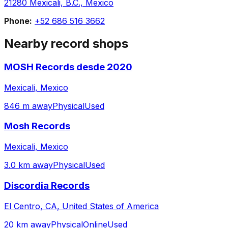
21280 Mexicali, B.C., Mexico
Phone:
+52 686 516 3662
Nearby record shops
MOSH Records desde 2020
Mexicali, Mexico
846 m away
Physical
Used
Mosh Records
Mexicali, Mexico
3.0 km away
Physical
Used
Discordia Records
El Centro, CA, United States of America
20 km away
Physical
Online
Used