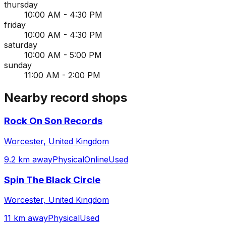
thursday
10:00 AM - 4:30 PM
friday
10:00 AM - 4:30 PM
saturday
10:00 AM - 5:00 PM
sunday
11:00 AM - 2:00 PM
Nearby record shops
Rock On Son Records
Worcester, United Kingdom
9.2 km away
Physical
Online
Used
Spin The Black Circle
Worcester, United Kingdom
11 km away
Physical
Used