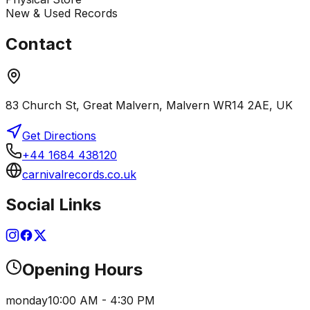
New & Used Records
Contact
83 Church St, Great Malvern, Malvern WR14 2AE, UK
Get Directions
+44 1684 438120
carnivalrecords.co.uk
Social Links
Opening Hours
monday
10:00 AM - 4:30 PM