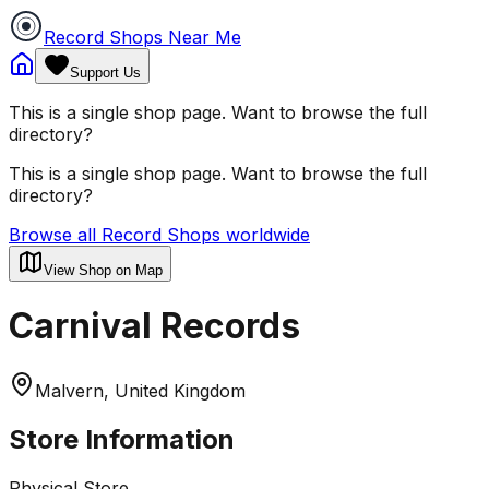
Record Shops Near Me
Support Us
This is a single shop page. Want to browse the full
directory?
This is a single shop page. Want to browse the full
directory?
Browse all Record Shops worldwide
View Shop on Map
Carnival Records
Malvern, United Kingdom
Store Information
Physical Store