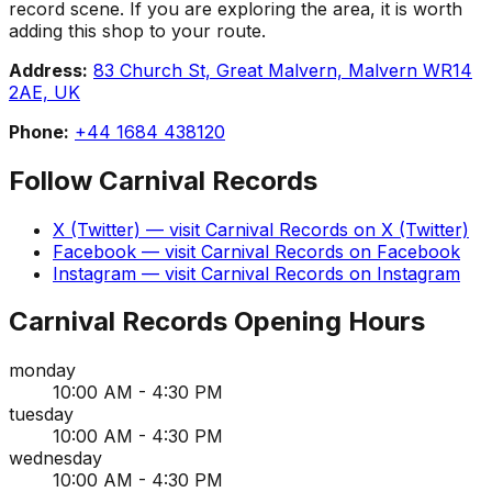
record scene. If you are exploring the area, it is worth
adding this shop to your route.
Address:
83 Church St, Great Malvern, Malvern WR14
2AE, UK
Phone:
+44 1684 438120
Follow
Carnival Records
X (Twitter)
— visit
Carnival Records
on
X (Twitter)
Facebook
— visit
Carnival Records
on
Facebook
Instagram
— visit
Carnival Records
on
Instagram
Carnival Records
Opening Hours
monday
10:00 AM - 4:30 PM
tuesday
10:00 AM - 4:30 PM
wednesday
10:00 AM - 4:30 PM