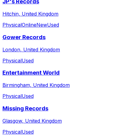
JP's Records
Hitchin, United Kingdom
Physical
Online
New
Used
Gower Records
London, United Kingdom
Physical
Used
Entertainment World
Birmingham, United Kingdom
Physical
Used
Missing Records
Glasgow, United Kingdom
Physical
Used