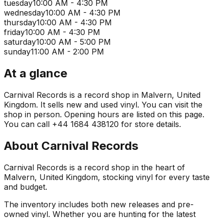
tuesday
10:00 AM - 4:30 PM
wednesday
10:00 AM - 4:30 PM
thursday
10:00 AM - 4:30 PM
friday
10:00 AM - 4:30 PM
saturday
10:00 AM - 5:00 PM
sunday
11:00 AM - 2:00 PM
At a glance
Carnival Records is a record shop in Malvern, United
Kingdom. It sells new and used vinyl. You can visit the
shop in person. Opening hours are listed on this page.
You can call +44 1684 438120 for store details.
About
Carnival Records
Carnival Records is a record shop in the heart of
Malvern, United Kingdom, stocking vinyl for every taste
and budget.
The inventory includes both new releases and pre-
owned vinyl. Whether you are hunting for the latest