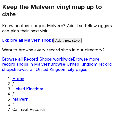
Keep the
Malvern
vinyl map up to
date
Know another shop in
Malvern
? Add it so fellow diggers
can plan their next visit.
Explore all
Malvern
shops
Add a new store
Want to browse every record shop in our directory?
Browse all Record Shops worldwide
Browse more
record shops in
Malvern
Browse
United Kingdom
record
shops
Browse all
United Kingdom
city pages
Home
/
United Kingdom
/
Malvern
/
Carnival Records