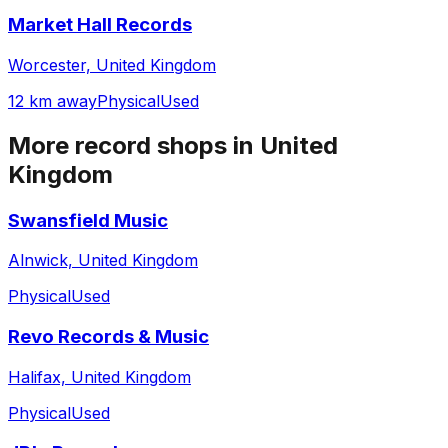
Market Hall Records
Worcester, United Kingdom
12 km away
Physical
Used
More record shops in
United
Kingdom
Swansfield Music
Alnwick, United Kingdom
Physical
Used
Revo Records & Music
Halifax, United Kingdom
Physical
Used