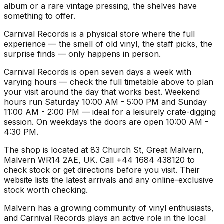
album or a rare vintage pressing, the shelves have
something to offer.
Carnival Records is a physical store where the full
experience — the smell of old vinyl, the staff picks, the
surprise finds — only happens in person.
Carnival Records is open seven days a week with
varying hours — check the full timetable above to plan
your visit around the day that works best. Weekend
hours run Saturday 10:00 AM - 5:00 PM and Sunday
11:00 AM - 2:00 PM — ideal for a leisurely crate-digging
session. On weekdays the doors are open 10:00 AM -
4:30 PM.
The shop is located at 83 Church St, Great Malvern,
Malvern WR14 2AE, UK. Call +44 1684 438120 to
check stock or get directions before you visit. Their
website lists the latest arrivals and any online-exclusive
stock worth checking.
Malvern has a growing community of vinyl enthusiasts,
and Carnival Records plays an active role in the local