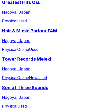
Greatest Hits Osu
Nagoya, Japan
Physical
Used
Hair & Music Parlour FAM
Nagoya, Japan
Physical
Online
Used
Tower Records Meieki
Nagoya, Japan
Physical
Online
New
Used
Son of Three Sounds
Nagoya, Japan
Physical
Used