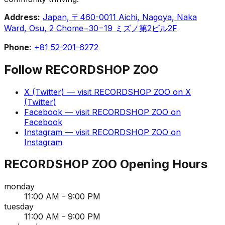
Address:
Japan, 〒460-0011 Aichi, Nagoya, Naka
Ward, Osu, 2 Chome−30−19 ミズノ第2ビル2F
Phone:
+81 52-201-6272
Follow
RECORDSHOP ZOO
X (Twitter)
— visit
RECORDSHOP ZOO
on
X
(Twitter)
Facebook
— visit
RECORDSHOP ZOO
on
Facebook
Instagram
— visit
RECORDSHOP ZOO
on
Instagram
RECORDSHOP ZOO
Opening Hours
monday
11:00 AM - 9:00 PM
tuesday
11:00 AM - 9:00 PM