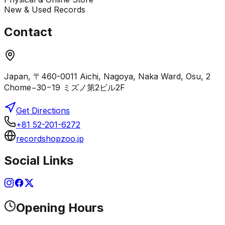
New & Used Records
Contact
Japan, 〒460-0011 Aichi, Nagoya, Naka Ward, Osu, 2
Chome−30−19 ミズノ第2ビル2F
Get Directions
+81 52-201-6272
recordshopzoo.jp
Social Links
Opening Hours