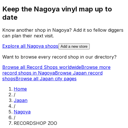
Keep the
Nagoya
vinyl map up to
date
Know another shop in
Nagoya
? Add it so fellow diggers
can plan their next visit.
Explore all
Nagoya
shops
Add a new store
Want to browse every record shop in our directory?
Browse all Record Shops worldwide
Browse more
record shops in
Nagoya
Browse
Japan
record
shops
Browse all
Japan
city pages
Home
/
Japan
/
Nagoya
/
RECORDSHOP ZOO