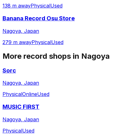
138 m away
Physical
Used
Banana Record Osu Store
Nagoya, Japan
279 m away
Physical
Used
More record shops in
Nagoya
Sorc
Nagoya, Japan
Physical
Online
Used
MUSIC FIRST
Nagoya, Japan
Physical
Used