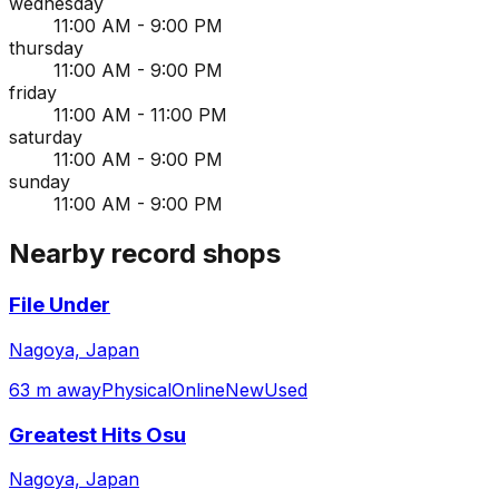
wednesday
11:00 AM - 9:00 PM
thursday
11:00 AM - 9:00 PM
friday
11:00 AM - 11:00 PM
saturday
11:00 AM - 9:00 PM
sunday
11:00 AM - 9:00 PM
Nearby record shops
File Under
Nagoya, Japan
63 m away
Physical
Online
New
Used
Greatest Hits Osu
Nagoya, Japan