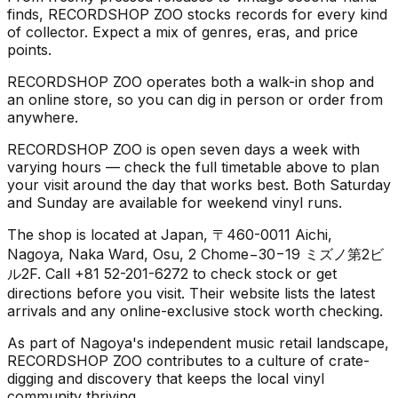
finds, RECORDSHOP ZOO stocks records for every kind
of collector. Expect a mix of genres, eras, and price
points.
RECORDSHOP ZOO operates both a walk-in shop and
an online store, so you can dig in person or order from
anywhere.
RECORDSHOP ZOO is open seven days a week with
varying hours — check the full timetable above to plan
your visit around the day that works best. Both Saturday
and Sunday are available for weekend vinyl runs.
The shop is located at Japan, 〒460-0011 Aichi,
Nagoya, Naka Ward, Osu, 2 Chome−30−19 ミズノ第2ビ
ル2F. Call +81 52-201-6272 to check stock or get
directions before you visit. Their website lists the latest
arrivals and any online-exclusive stock worth checking.
As part of Nagoya's independent music retail landscape,
RECORDSHOP ZOO contributes to a culture of crate-
digging and discovery that keeps the local vinyl
community thriving.