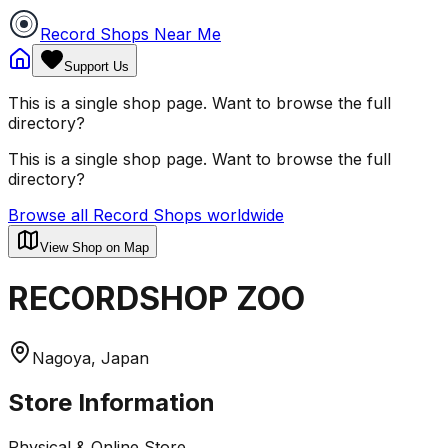
Record Shops Near Me
Support Us
This is a single shop page. Want to browse the full
directory?
This is a single shop page. Want to browse the full
directory?
Browse all Record Shops worldwide
View Shop on Map
RECORDSHOP ZOO
Nagoya, Japan
Store Information
Physical & Online Store