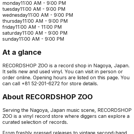
monday
11:00 AM - 9:00 PM
tuesday
11:00 AM - 9:00 PM
wednesday
11:00 AM - 9:00 PM
thursday
11:00 AM - 9:00 PM
friday
11:00 AM - 11:00 PM
saturday
11:00 AM - 9:00 PM
sunday
11:00 AM - 9:00 PM
At a glance
RECORDSHOP ZOO is a record shop in Nagoya, Japan.
It sells new and used vinyl. You can visit in person or
order online. Opening hours are listed on this page. You
can call +81 52-201-6272 for store details.
About
RECORDSHOP ZOO
Serving the Nagoya, Japan music scene, RECORDSHOP
ZOO is a vinyl record store where diggers can explore a
curated selection of records.
From freshly pressed releases to vintage second-hand