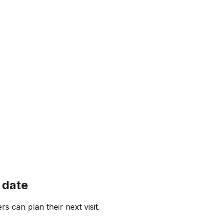
 date
rs can plan their next visit.