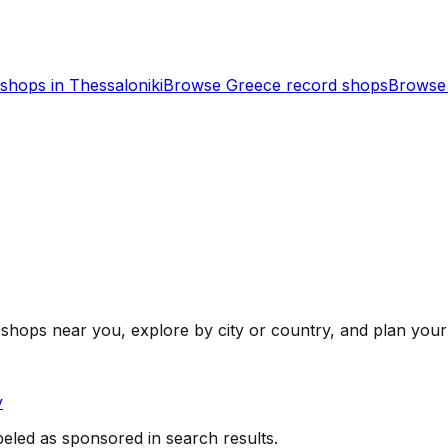
shops in
Thessaloniki
Browse
Greece
record shops
Browse 
shops near you, explore by city or country, and plan your 
y
beled as sponsored in search results.