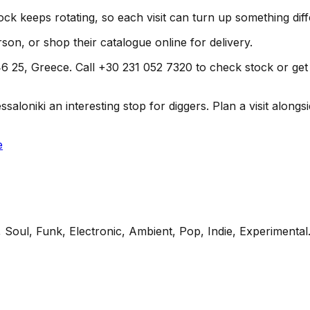
ock keeps rotating, so each visit can turn up something diff
son, or shop their catalogue online for delivery.
 25, Greece. Call +30 231 052 7320 to check stock or get dir
loniki an interesting stop for diggers. Plan a visit alongsid
e
 Soul, Funk, Electronic, Ambient, Pop, Indie, Experimental