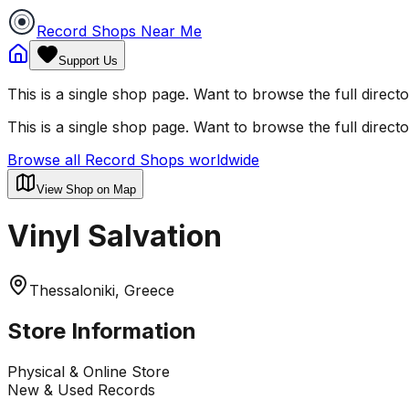
Record Shops Near Me
Support Us
This is a single shop page. Want to browse the full direct
This is a single shop page. Want to browse the full direct
Browse all Record Shops worldwide
View Shop on Map
Vinyl Salvation
Thessaloniki, Greece
Store Information
Physical & Online Store
New & Used Records