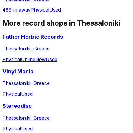
489 m away
Physical
Used
More record shops in
Thessaloniki
Father Herbie Records
Thessaloniki, Greece
Physical
Online
New
Used
Vinyl Mania
Thessaloniki, Greece
Physical
Used
Stereodisc
Thessaloniki, Greece
Physical
Used