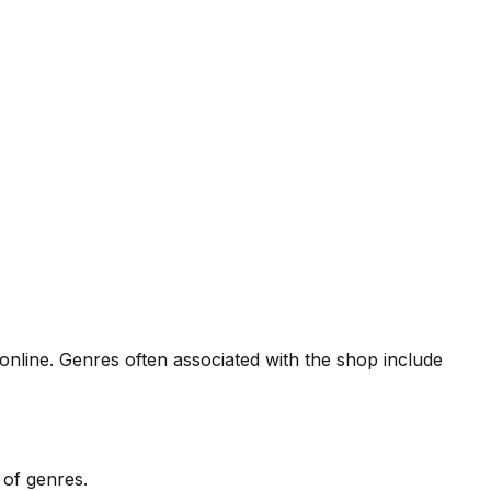
r online. Genres often associated with the shop include
 of genres.