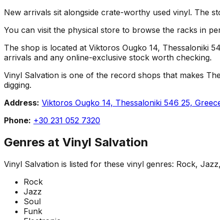
New arrivals sit alongside crate-worthy used vinyl. The st
You can visit the physical store to browse the racks in per
The shop is located at Viktoros Ougko 14, Thessaloniki 546
arrivals and any online-exclusive stock worth checking.
Vinyl Salvation is one of the record shops that makes Thessa
digging.
Address:
Viktoros Ougko 14, Thessaloniki 546 25, Greec
Phone:
+30 231 052 7320
Genres at
Vinyl Salvation
Vinyl Salvation
is listed for these vinyl genres:
Rock, Jazz,
Rock
Jazz
Soul
Funk