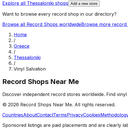
Explore all
Thessaloniki
shops
Add a new store
Want to browse every record shop in our directory?
Browse all Record Shops worldwide
Browse more record 
Home
/
Greece
/
Thessaloniki
/
Vinyl Salvation
Record Shops Near Me
Discover independent record stores worldwide. Find vinyl 
© 2026
Record Shops Near Me
. All rights reserved.
Countries
About
Contact
Terms
Privacy
Cookies
Methodolog
Sponsored listings are paid placements and are clearly la