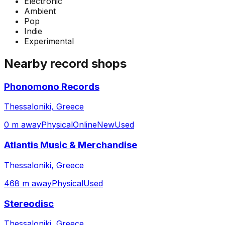
Electronic
Ambient
Pop
Indie
Experimental
Nearby record shops
Phonomono Records
Thessaloniki, Greece
0 m away
Physical
Online
New
Used
Atlantis Music & Merchandise
Thessaloniki, Greece
468 m away
Physical
Used
Stereodisc
Thessaloniki, Greece