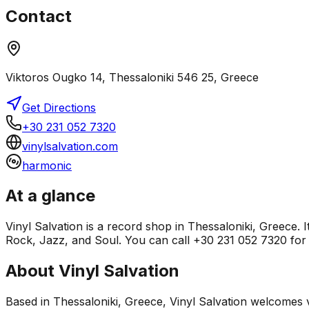
Contact
Viktoros Ougko 14, Thessaloniki 546 25, Greece
Get Directions
+30 231 052 7320
vinylsalvation.com
harmonic
At a glance
Vinyl Salvation is a record shop in Thessaloniki, Greece. 
Rock, Jazz, and Soul. You can call +30 231 052 7320 for s
About
Vinyl Salvation
Based in Thessaloniki, Greece, Vinyl Salvation welcomes v