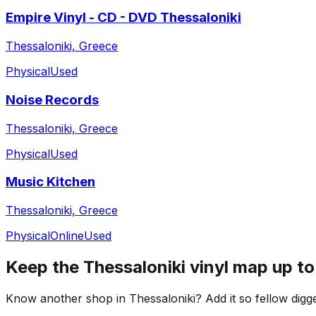
Empire Vinyl - CD - DVD Thessaloniki
Thessaloniki, Greece
Physical
Used
Noise Records
Thessaloniki, Greece
Physical
Used
Music Kitchen
Thessaloniki, Greece
Physical
Online
Used
Keep the
Thessaloniki
vinyl map up to
Know another shop in
Thessaloniki
? Add it so fellow digge