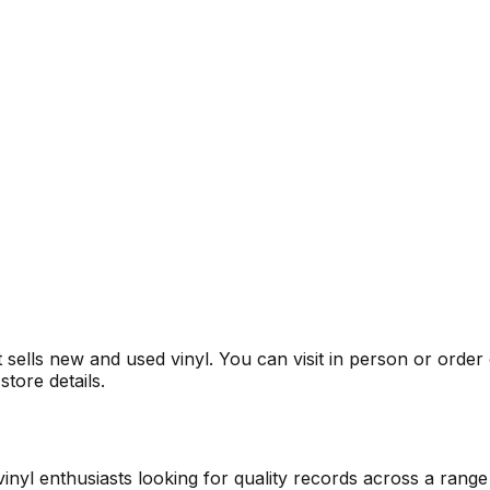
It sells new and used vinyl. You can visit in person or orde
tore details.
inyl enthusiasts looking for quality records across a range