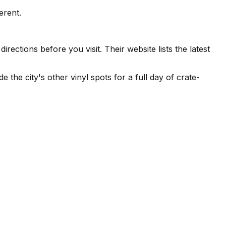
erent.
ections before you visit. Their website lists the latest
e the city's other vinyl spots for a full day of crate-
.