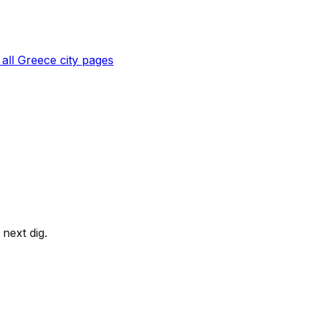
all
Greece
city pages
next dig.