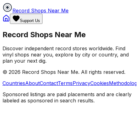
Record Shops Near Me
Support Us
Record Shops Near Me
Discover independent record stores worldwide. Find
vinyl shops near you, explore by city or country, and
plan your next dig.
© 2026
Record Shops Near Me
. All rights reserved.
Countries
About
Contact
Terms
Privacy
Cookies
Methodolog
Sponsored listings are paid placements and are clearly
labeled as sponsored in search results.