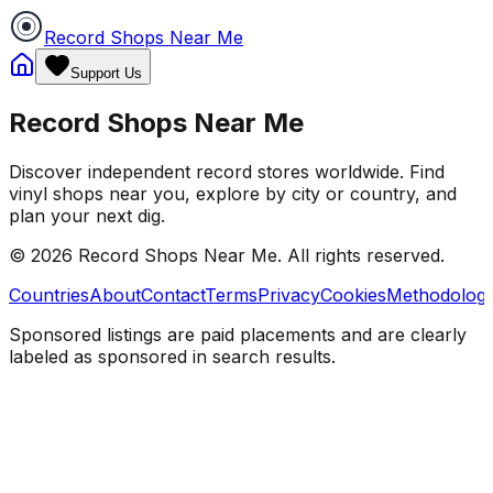
Record Shops Near Me
Support Us
Record Shops Near Me
Discover independent record stores worldwide. Find
vinyl shops near you, explore by city or country, and
plan your next dig.
© 2026
Record Shops Near Me
. All rights reserved.
Countries
About
Contact
Terms
Privacy
Cookies
Methodolog
Sponsored listings are paid placements and are clearly
labeled as sponsored in search results.