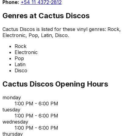
Phone:
+54 11 4372-2812
Genres at
Cactus Discos
Cactus Discos
is listed for these vinyl genres:
Rock,
Electronic, Pop, Latin, Disco
.
Rock
Electronic
Pop
Latin
Disco
Cactus Discos
Opening Hours
monday
1:00 PM - 6:00 PM
tuesday
1:00 PM - 6:00 PM
wednesday
1:00 PM - 6:00 PM
thursday