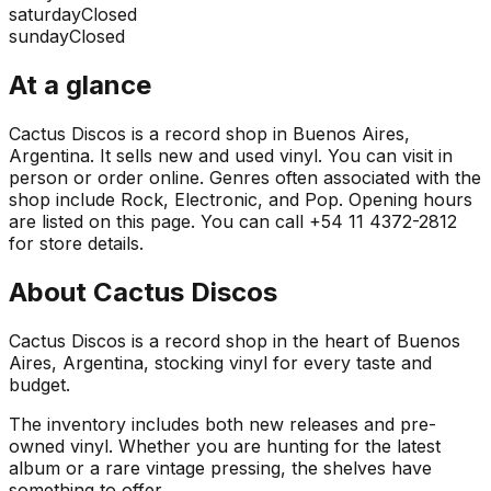
saturday
Closed
sunday
Closed
At a glance
Cactus Discos is a record shop in Buenos Aires,
Argentina. It sells new and used vinyl. You can visit in
person or order online. Genres often associated with the
shop include Rock, Electronic, and Pop. Opening hours
are listed on this page. You can call +54 11 4372-2812
for store details.
About
Cactus Discos
Cactus Discos is a record shop in the heart of Buenos
Aires, Argentina, stocking vinyl for every taste and
budget.
The inventory includes both new releases and pre-
owned vinyl. Whether you are hunting for the latest
album or a rare vintage pressing, the shelves have
something to offer.