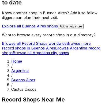
to date
Know another shop in
Buenos Aires
? Add it so fellow
diggers can plan their next visit.
Explore all
Buenos Aires
shops
Add a new store
Want to browse every record shop in our directory?
Browse all Record Shops worldwide
Browse more
record shops in
Buenos Aires
Browse
Argentina
record
shops
Browse all
Argentina
city pages
Home
/
Argentina
/
Buenos Aires
/
Cactus Discos
Record Shops Near Me