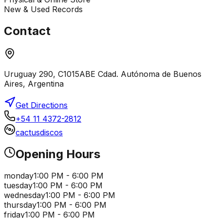
New & Used Records
Contact
Uruguay 290, C1015ABE Cdad. Autónoma de Buenos
Aires, Argentina
Get Directions
+54 11 4372-2812
cactusdiscos
Opening Hours
monday
1:00 PM - 6:00 PM
tuesday
1:00 PM - 6:00 PM
wednesday
1:00 PM - 6:00 PM
thursday
1:00 PM - 6:00 PM
friday
1:00 PM - 6:00 PM