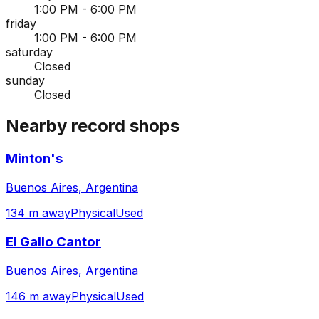
1:00 PM - 6:00 PM
friday
1:00 PM - 6:00 PM
saturday
Closed
sunday
Closed
Nearby record shops
Minton's
Buenos Aires, Argentina
134 m away
Physical
Used
El Gallo Cantor
Buenos Aires, Argentina
146 m away
Physical
Used