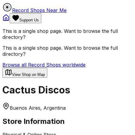
Record Shops Near Me
Support Us
This is a single shop page. Want to browse the full
directory?
This is a single shop page. Want to browse the full
directory?
Browse all Record Shops worldwide
View Shop on Map
Cactus Discos
Buenos Aires, Argentina
Store Information
Physical & Online Store