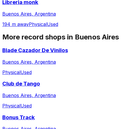
Libreria monk
Buenos Aires, Argentina
194 m away
Physical
Used
More record shops in
Buenos Aires
Blade Cazador De Vinilos
Buenos Aires, Argentina
Physical
Used
Club de Tango
Buenos Aires, Argentina
Physical
Used
Bonus Track
Buenos Aires, Argentina