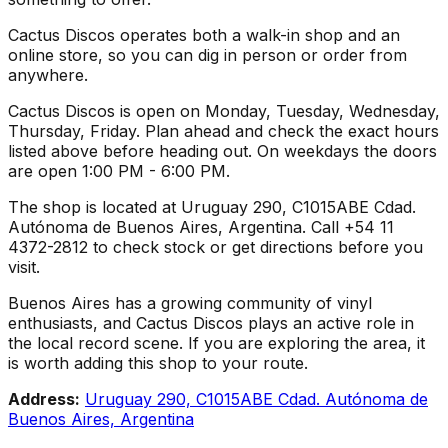
Cactus Discos operates both a walk-in shop and an
online store, so you can dig in person or order from
anywhere.
Cactus Discos is open on Monday, Tuesday, Wednesday,
Thursday, Friday. Plan ahead and check the exact hours
listed above before heading out. On weekdays the doors
are open 1:00 PM - 6:00 PM.
The shop is located at Uruguay 290, C1015ABE Cdad.
Autónoma de Buenos Aires, Argentina. Call +54 11
4372-2812 to check stock or get directions before you
visit.
Buenos Aires has a growing community of vinyl
enthusiasts, and Cactus Discos plays an active role in
the local record scene. If you are exploring the area, it
is worth adding this shop to your route.
Address:
Uruguay 290, C1015ABE Cdad. Autónoma de
Buenos Aires, Argentina