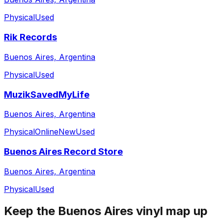
Physical
Used
Rik Records
Buenos Aires, Argentina
Physical
Used
MuzikSavedMyLife
Buenos Aires, Argentina
Physical
Online
New
Used
Buenos Aires Record Store
Buenos Aires, Argentina
Physical
Used
Keep the
Buenos Aires
vinyl map up