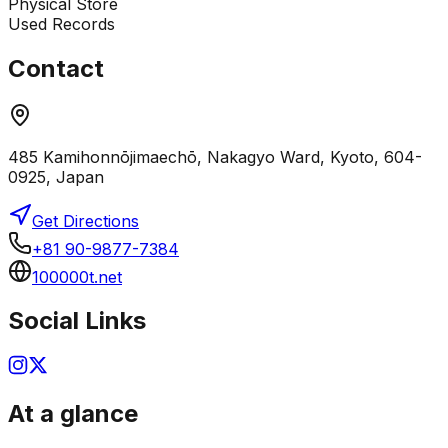
Physical Store
Used Records
Contact
485 Kamihonnōjimaechō, Nakagyo Ward, Kyoto, 604-
0925, Japan
Get Directions
+81 90-9877-7384
100000t.net
Social Links
At a glance