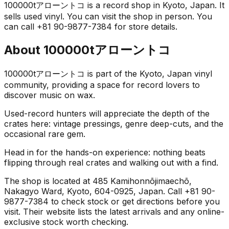
100000tアローントコ is a record shop in Kyoto, Japan. It
sells used vinyl. You can visit the shop in person. You
can call +81 90-9877-7384 for store details.
About
100000tアローントコ
100000tアローントコ is part of the Kyoto, Japan vinyl
community, providing a space for record lovers to
discover music on wax.
Used-record hunters will appreciate the depth of the
crates here: vintage pressings, genre deep-cuts, and the
occasional rare gem.
Head in for the hands-on experience: nothing beats
flipping through real crates and walking out with a find.
The shop is located at 485 Kamihonnōjimaechō,
Nakagyo Ward, Kyoto, 604-0925, Japan. Call +81 90-
9877-7384 to check stock or get directions before you
visit. Their website lists the latest arrivals and any online-
exclusive stock worth checking.