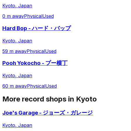
Kyoto, Japan
0 m away
Physical
Used
Hard Bop - ハード・バップ
Kyoto, Japan
59 m away
Physical
Used
Pooh Yokocho - プー横丁
Kyoto, Japan
60 m away
Physical
Used
More record shops in
Kyoto
Joe's Garage - ジョーズ・ガレージ
Kyoto, Japan