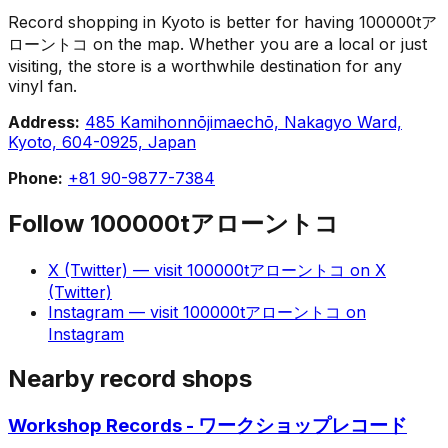
Record shopping in Kyoto is better for having 100000tア
ローントコ on the map. Whether you are a local or just
visiting, the store is a worthwhile destination for any
vinyl fan.
Address:
485 Kamihonnōjimaechō, Nakagyo Ward,
Kyoto, 604-0925, Japan
Phone:
+81 90-9877-7384
Follow
100000tアローントコ
X (Twitter)
— visit
100000tアローントコ
on
X
(Twitter)
Instagram
— visit
100000tアローントコ
on
Instagram
Nearby record shops
Workshop Records - ワークショップレコード