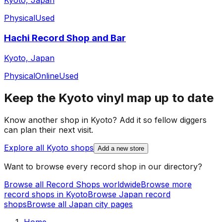
Kyoto, Japan
Physical
Used
Hachi Record Shop and Bar
Kyoto, Japan
Physical
Online
Used
Keep the
Kyoto
vinyl map up to date
Know another shop in
Kyoto
? Add it so fellow diggers
can plan their next visit.
Explore all
Kyoto
shops
Add a new store
Want to browse every record shop in our directory?
Browse all Record Shops worldwide
Browse more
record shops in
Kyoto
Browse
Japan
record
shops
Browse all
Japan
city pages
Home