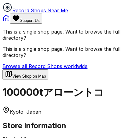
Record Shops Near Me
Support Us
This is a single shop page. Want to browse the full
directory?
This is a single shop page. Want to browse the full
directory?
Browse all Record Shops worldwide
View Shop on Map
100000tアローントコ
Kyoto, Japan
Store Information