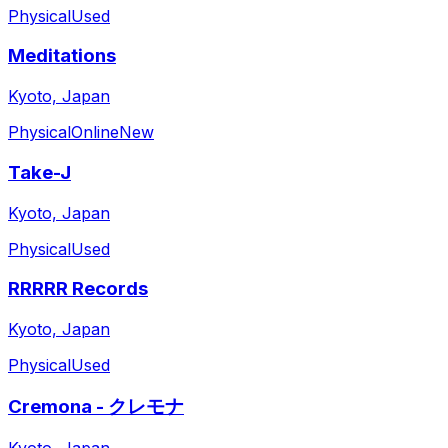
Physical
Used
Meditations
Kyoto, Japan
Physical
Online
New
Take-J
Kyoto, Japan
Physical
Used
RRRRR Records
Kyoto, Japan
Physical
Used
Cremona - クレモナ