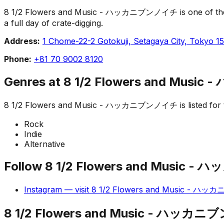
8 1/2 Flowers and Music - ハッカニブンノイチ is one of the recor
a full day of crate-digging.
Address:
1 Chome-22-2 Gotokuji, Setagaya City, Tokyo 1
Phone:
+81 70 9002 8120
Genres at
8 1/2 Flowers and Mus
8 1/2 Flowers and Music - ハッカニブンノイチ
is listed fo
Rock
Indie
Alternative
Follow
8 1/2 Flowers and Music
Instagram
— visit
8 1/2 Flowers and Music - 
8 1/2 Flowers and Music - ハッカ