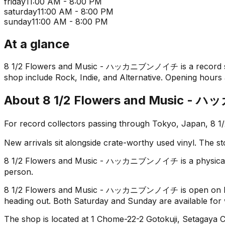
friday
11:00 AM - 8:00 PM
saturday
11:00 AM - 8:00 PM
sunday
11:00 AM - 8:00 PM
At a glance
8 1/2 Flowers and Music - ハッカニブンノイチ is a record shop i
shop include Rock, Indie, and Alternative. Opening hours a
About
8 1/2 Flowers and Music
For record collectors passing through Tokyo, Japan, 
New arrivals sit alongside crate-worthy used vinyl. The st
8 1/2 Flowers and Music - ハッカニブンノイチ is a physical store
person.
8 1/2 Flowers and Music - ハッカニブンノイチ is open on Monda
heading out. Both Saturday and Sunday are available for
The shop is located at 1 Chome-22-2 Gotokuji, Setagaya Ci