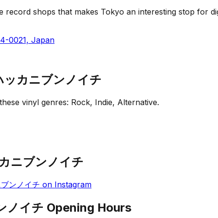
d shops that makes Tokyo an interesting stop for diggers.
54-0021, Japan
ic - ハッカニブンノイチ
r these vinyl genres:
Rock, Indie, Alternative
.
 - ハッカニブンノイチ
ハッカニブンノイチ
on
Instagram
ニブンノイチ
Opening Hours