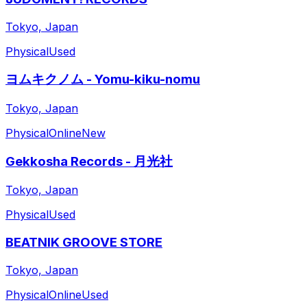
Tokyo, Japan
Physical
Used
ヨムキクノム - Yomu-kiku-nomu
Tokyo, Japan
Physical
Online
New
Gekkosha Records - 月光社
Tokyo, Japan
Physical
Used
BEATNIK GROOVE STORE
Tokyo, Japan
Physical
Online
Used