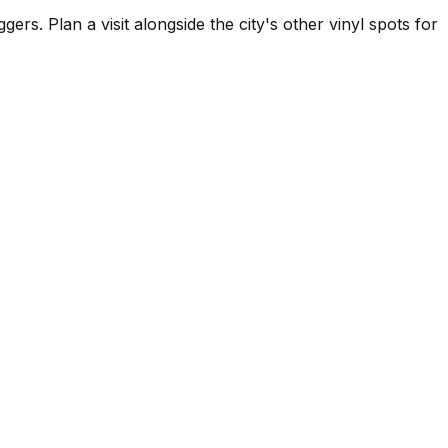
 Plan a visit alongside the city's other vinyl spots for