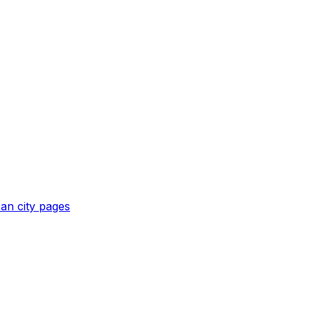
pan
city pages