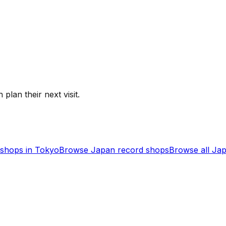
 plan their next visit.
shops in
Tokyo
Browse
Japan
record shops
Browse all
Ja