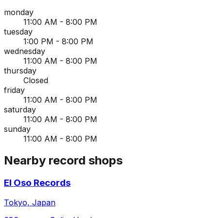
monday
11:00 AM - 8:00 PM
tuesday
1:00 PM - 8:00 PM
wednesday
11:00 AM - 8:00 PM
thursday
Closed
friday
11:00 AM - 8:00 PM
saturday
11:00 AM - 8:00 PM
sunday
11:00 AM - 8:00 PM
Nearby record shops
El Oso Records
Tokyo, Japan