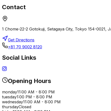
Contact
1 Chome-22-2 Gotokuji, Setagaya City, Tokyo 154-0021, 
Get Directions
+81 70 9002 8120
Social Links
Opening Hours
monday
11:00 AM - 8:00 PM
tuesday
1:00 PM - 8:00 PM
wednesday
11:00 AM - 8:00 PM
thursday
Closed