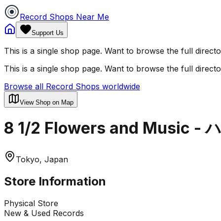
Record Shops Near Me
Support Us
This is a single shop page. Want to browse the full direct
This is a single shop page. Want to browse the full direct
Browse all Record Shops worldwide
View Shop on Map
8 1/2 Flowers and Mus
Tokyo, Japan
Store Information
Physical Store
New & Used Records