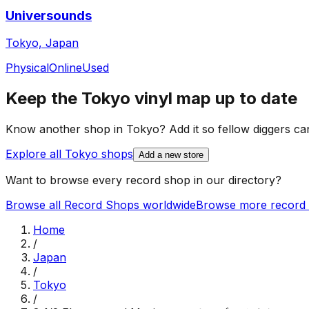
Universounds
Tokyo, Japan
Physical
Online
Used
Keep the
Tokyo
vinyl map up to date
Know another shop in
Tokyo
? Add it so fellow diggers can
Explore all
Tokyo
shops
Add a new store
Want to browse every record shop in our directory?
Browse all Record Shops worldwide
Browse more record 
Home
/
Japan
/
Tokyo
/