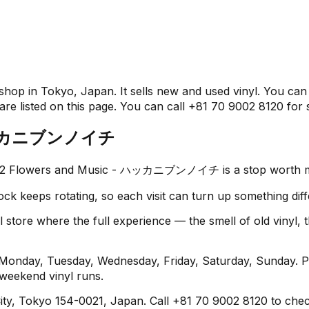
n Tokyo, Japan. It sells new and used vinyl. You can vis
re listed on this page. You can call +81 70 9002 8120 for s
 - ハッカニブンノイチ
8 1/2 Flowers and Music - ハッカニブンノイチ is a stop worth 
ock keeps rotating, so each visit can turn up something diff
 where the full experience — the smell of old vinyl, the
y, Tuesday, Wednesday, Friday, Saturday, Sunday. Plan
 weekend vinyl runs.
ty, Tokyo 154-0021, Japan. Call +81 70 9002 8120 to check 