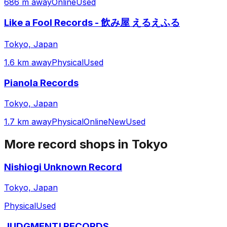
686 m away
Online
Used
Like a Fool Records - 飲み屋 えるえふる
Tokyo, Japan
1.6 km away
Physical
Used
Pianola Records
Tokyo, Japan
1.7 km away
Physical
Online
New
Used
More record shops in
Tokyo
Nishiogi Unknown Record
Tokyo, Japan
Physical
Used
JUDGMENT! RECORDS