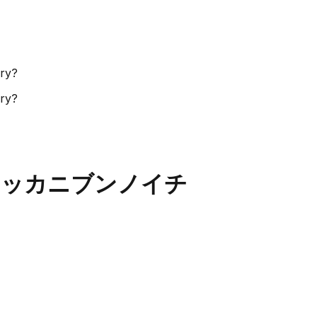
ory?
ory?
ic - ハッカニブンノイチ