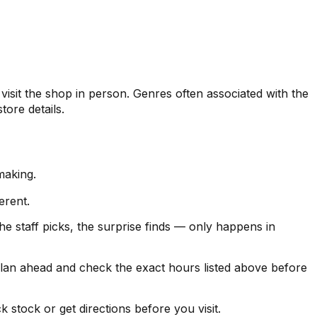
it the shop in person. Genres often associated with the
tore details.
making.
erent.
 staff picks, the surprise finds — only happens in
 ahead and check the exact hours listed above before
stock or get directions before you visit.