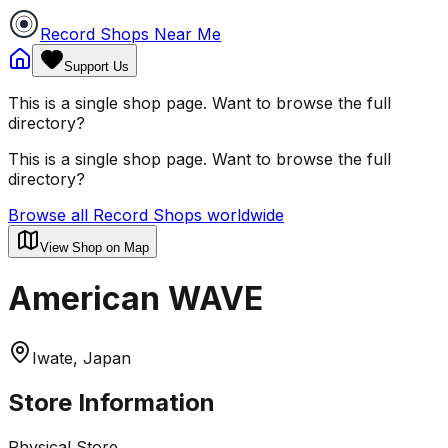
Record Shops Near Me
Support Us
This is a single shop page. Want to browse the full
directory?
This is a single shop page. Want to browse the full
directory?
Browse all Record Shops worldwide
View Shop on Map
American WAVE
Iwate, Japan
Store Information
Physical Store