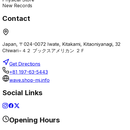
New Records
Contact
Japan, 〒024-0072 Iwate, Kitakami, Kitaoniyanagi, 32
Chiwari−４２ ブックスアメリカン ２Ｆ
Get Directions
+81 197-63-5443
wave.shop-mj.info
Social Links
Opening Hours