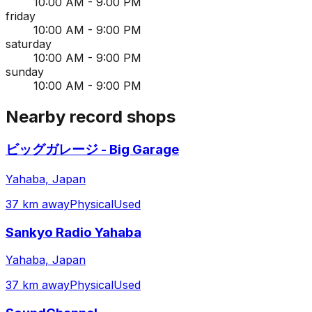
10:00 AM - 9:00 PM
friday
10:00 AM - 9:00 PM
saturday
10:00 AM - 9:00 PM
sunday
10:00 AM - 9:00 PM
Nearby record shops
ビッグガレージ - Big Garage
Yahaba, Japan
37 km away
Physical
Used
Sankyo Radio Yahaba
Yahaba, Japan
37 km away
Physical
Used