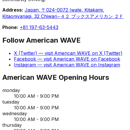
Address:
Japan, 〒024-0072 Iwate, Kitakami,
Kitaoniyanagi, 32 Chiwari−４２ ブックスアメリカン ２Ｆ
Phone:
+81 197-63-5443
Follow
American WAVE
X (Twitter)
— visit
American WAVE
on
X (Twitter)
Facebook
— visit
American WAVE
on
Facebook
Instagram
— visit
American WAVE
on
Instagram
American WAVE
Opening Hours
monday
10:00 AM - 9:00 PM
tuesday
10:00 AM - 9:00 PM
wednesday
10:00 AM - 9:00 PM
thursday