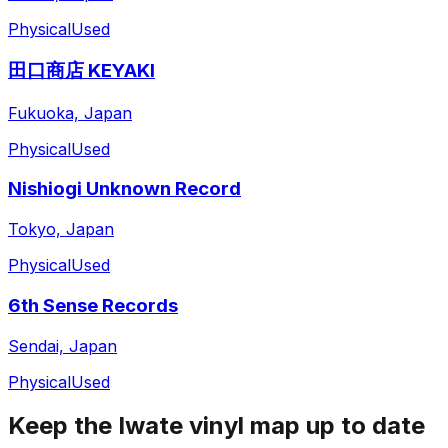
Physical
Used
田口商店 KEYAKI
Fukuoka, Japan
Physical
Used
Nishiogi Unknown Record
Tokyo, Japan
Physical
Used
6th Sense Records
Sendai, Japan
Physical
Used
Keep the
Iwate
vinyl map up to date