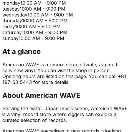
monday
10:00 AM - 9:00 PM
tuesday
10:00 AM - 9:00 PM
wednesday
10:00 AM - 9:00 PM
thursday
10:00 AM - 9:00 PM
friday
10:00 AM - 9:00 PM
saturday
10:00 AM - 9:00 PM
sunday
10:00 AM - 9:00 PM
At a glance
American WAVE is a record shop in Iwate, Japan. It
sells new vinyl. You can visit the shop in person.
Opening hours are listed on this page. You can call +81
197-63-5443 for store details.
About
American WAVE
Serving the Iwate, Japan music scene, American WAVE
is a vinyl record store where diggers can explore a
curated selection of records.
American WAVE specialises in new records, stocking