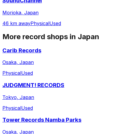
SoundChannel
Morioka, Japan
46 km away
Physical
Used
More record shops in
Japan
Carib Records
Osaka, Japan
Physical
Used
JUDGMENT! RECORDS
Tokyo, Japan
Physical
Used
Tower Records Namba Parks
Osaka, Japan