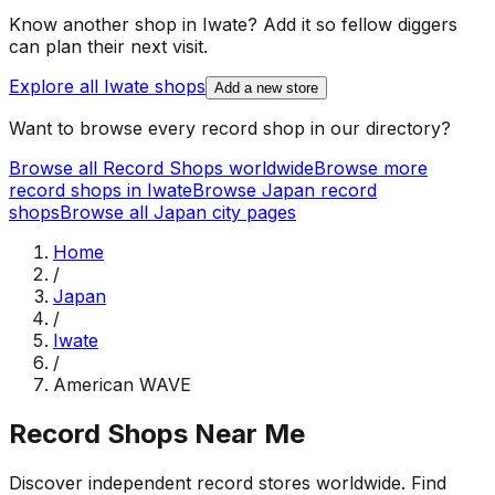
Know another shop in
Iwate
? Add it so fellow diggers
can plan their next visit.
Explore all
Iwate
shops
Add a new store
Want to browse every record shop in our directory?
Browse all Record Shops worldwide
Browse more
record shops in
Iwate
Browse
Japan
record
shops
Browse all
Japan
city pages
Home
/
Japan
/
Iwate
/
American WAVE
Record Shops Near Me
Discover independent record stores worldwide. Find