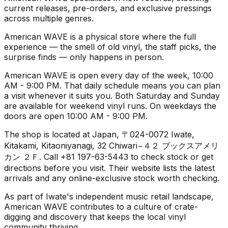
current releases, pre-orders, and exclusive pressings
across multiple genres.
American WAVE is a physical store where the full
experience — the smell of old vinyl, the staff picks, the
surprise finds — only happens in person.
American WAVE is open every day of the week, 10:00
AM - 9:00 PM. That daily schedule means you can plan
a visit whenever it suits you. Both Saturday and Sunday
are available for weekend vinyl runs. On weekdays the
doors are open 10:00 AM - 9:00 PM.
The shop is located at Japan, 〒024-0072 Iwate,
Kitakami, Kitaoniyanagi, 32 Chiwari−４２ ブックスアメリ
カン ２Ｆ. Call +81 197-63-5443 to check stock or get
directions before you visit. Their website lists the latest
arrivals and any online-exclusive stock worth checking.
As part of Iwate's independent music retail landscape,
American WAVE contributes to a culture of crate-
digging and discovery that keeps the local vinyl
community thriving.