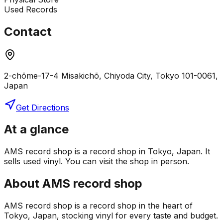
Used Records
Contact
2-chōme-17-4 Misakichō, Chiyoda City, Tokyo 101-0061,
Japan
Get Directions
At a glance
AMS record shop is a record shop in Tokyo, Japan. It
sells used vinyl. You can visit the shop in person.
About
AMS record shop
AMS record shop is a record shop in the heart of
Tokyo, Japan, stocking vinyl for every taste and budget.