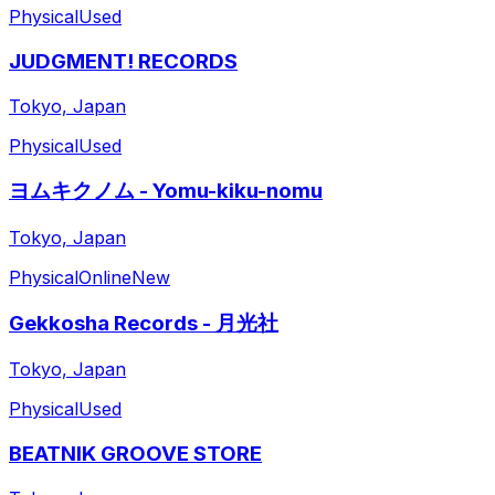
Physical
Used
JUDGMENT! RECORDS
Tokyo, Japan
Physical
Used
ヨムキクノム - Yomu-kiku-nomu
Tokyo, Japan
Physical
Online
New
Gekkosha Records - 月光社
Tokyo, Japan
Physical
Used
BEATNIK GROOVE STORE