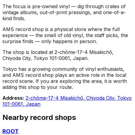
The focus is pre-owned vinyl — dig through crates of
vintage albums, out-of-print pressings, and one-of-a-
kind finds.
AMS record shop is a physical store where the full
experience — the smell of old vinyl, the staff picks, the
surprise finds — only happens in person.
The shop is located at 2-chōme-17-4 Misakichō,
Chiyoda City, Tokyo 101-0061, Japan.
Tokyo has a growing community of vinyl enthusiasts,
and AMS record shop plays an active role in the local
record scene. If you are exploring the area, it is worth
adding this shop to your route.
Address:
2-chōme-17-4 Misakichō, Chiyoda City, Tokyo
101-0061, Japan
Nearby record shops
ROOT