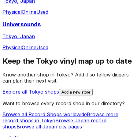
Tokyo, Japan
Physical
Online
Used
Universounds
Tokyo, Japan
Physical
Online
Used
Keep the
Tokyo
vinyl map up to date
Know another shop in
Tokyo
? Add it so fellow diggers
can plan their next visit.
Explore all
Tokyo
shops
Add a new store
Want to browse every record shop in our directory?
Browse all Record Shops worldwide
Browse more
record shops in
Tokyo
Browse
Japan
record
shops
Browse all
Japan
city pages