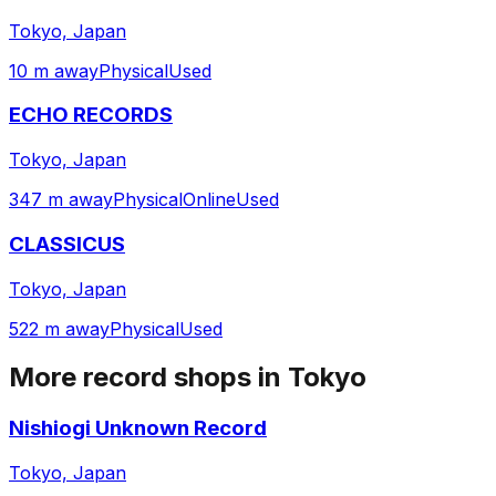
Tokyo, Japan
10 m away
Physical
Used
ECHO RECORDS
Tokyo, Japan
347 m away
Physical
Online
Used
CLASSICUS
Tokyo, Japan
522 m away
Physical
Used
More record shops in
Tokyo
Nishiogi Unknown Record
Tokyo, Japan