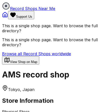
Record Shops Near Me
Support Us
This is a single shop page. Want to browse the full
directory?
This is a single shop page. Want to browse the full
directory?
Browse all Record Shops worldwide
View Shop on Map
AMS record shop
Tokyo, Japan
Store Information
Physical Store