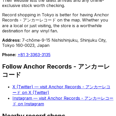
Their website lists the latest arrivals and any online-
exclusive stock worth checking.
Record shopping in Tokyo is better for having Anchor
Records - アンカーレコード on the map. Whether you
are a local or just visiting, the store is a worthwhile
destination for any vinyl fan.
Address:
7-chōme-9-15 Nishishinjuku, Shinjuku City,
Tokyo 160-0023, Japan
Phone:
+81 3-3363-3135
Follow
Anchor Records - アンカーレ
コード
X (Twitter)
— visit
Anchor Records - アンカーレコ
ード
on
X (Twitter)
Instagram
— visit
Anchor Records - アンカーレコー
ド
on
Instagram
Nearby record shops