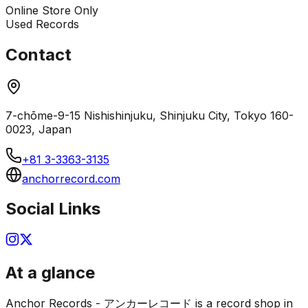
Online Store Only
Used Records
Contact
7-chōme-9-15 Nishishinjuku, Shinjuku City, Tokyo 160-
0023, Japan
+81 3-3363-3135
anchorrecord.com
Social Links
At a glance
Anchor Records - アンカーレコード is a record shop in