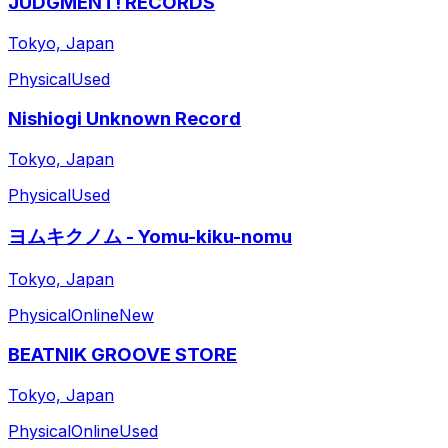
JUDGMENT! RECORDS
Tokyo, Japan
Physical
Used
Nishiogi Unknown Record
Tokyo, Japan
Physical
Used
ヨムキクノム - Yomu-kiku-nomu
Tokyo, Japan
Physical
Online
New
BEATNIK GROOVE STORE
Tokyo, Japan
Physical
Online
Used