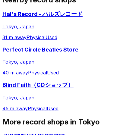
Hal's Record - ハルズレコード
Tokyo, Japan
31 m away
Physical
Used
Perfect Circle Beatles Store
Tokyo, Japan
40 m away
Physical
Used
Blind Faith（CDショップ）
Tokyo, Japan
45 m away
Physical
Used
More record shops in
Tokyo