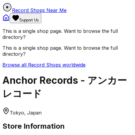
Record Shops Near Me
Support Us
This is a single shop page. Want to browse the full
directory?
This is a single shop page. Want to browse the full
directory?
Browse all Record Shops worldwide
Anchor Records - アンカー
レコード
Tokyo, Japan
Store Information