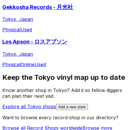
Gekkosha Records - 月光社
Tokyo, Japan
Physical
Used
Los Apson - ロスアプソン
Tokyo, Japan
Physical
Online
Used
Keep the
Tokyo
vinyl map up to date
Know another shop in
Tokyo
? Add it so fellow diggers
can plan their next visit.
Explore all
Tokyo
shops
Add a new store
Want to browse every record shop in our directory?
Browse all Record Shops worldwide
Browse more