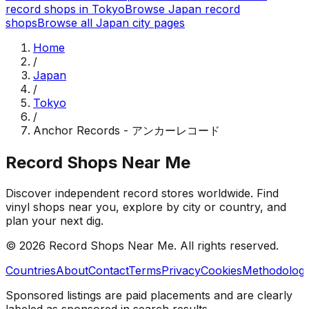
record shops in
Tokyo
Browse
Japan
record
shops
Browse all
Japan
city pages
Home
/
Japan
/
Tokyo
/
Anchor Records - アンカーレコード
Record Shops Near Me
Discover independent record stores worldwide. Find
vinyl shops near you, explore by city or country, and
plan your next dig.
© 2026
Record Shops Near Me
. All rights reserved.
Countries
About
Contact
Terms
Privacy
Cookies
Methodolog
Sponsored listings are paid placements and are clearly
labeled as sponsored in search results.