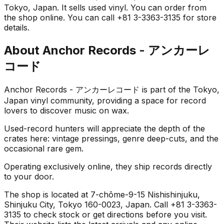
Tokyo, Japan. It sells used vinyl. You can order from
the shop online. You can call +81 3-3363-3135 for store
details.
About
Anchor Records - アンカーレ
コード
Anchor Records - アンカーレコード is part of the Tokyo,
Japan vinyl community, providing a space for record
lovers to discover music on wax.
Used-record hunters will appreciate the depth of the
crates here: vintage pressings, genre deep-cuts, and the
occasional rare gem.
Operating exclusively online, they ship records directly
to your door.
The shop is located at 7-chōme-9-15 Nishishinjuku,
Shinjuku City, Tokyo 160-0023, Japan. Call +81 3-3363-
3135 to check stock or get directions before you visit.