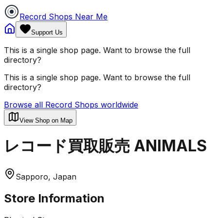
Record Shops Near Me
Support Us
This is a single shop page. Want to browse the full
directory?
This is a single shop page. Want to browse the full
directory?
Browse all Record Shops worldwide
View Shop on Map
レコード買取販売 ANIMALS
Sapporo, Japan
Store Information