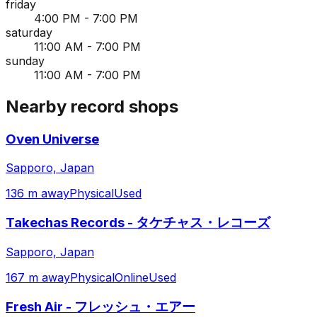
friday
4:00 PM - 7:00 PM
saturday
11:00 AM - 7:00 PM
sunday
11:00 AM - 7:00 PM
Nearby record shops
Oven Universe
Sapporo, Japan
136 m away
Physical
Used
Takechas Records - タケチャス・レコーズ
Sapporo, Japan
167 m away
Physical
Online
Used
Fresh Air - フレッシュ・エアー