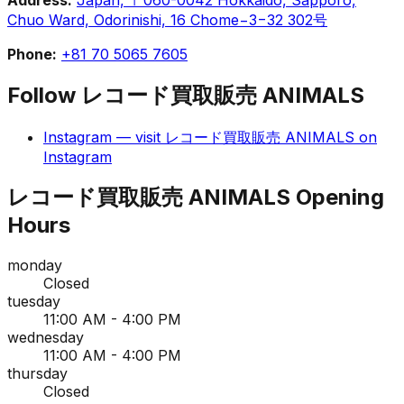
Chuo Ward, Odorinishi, 16 Chome−3−32 302号
Phone:
+81 70 5065 7605
Follow
レコード買取販売 ANIMALS
Instagram
— visit
レコード買取販売 ANIMALS
on
Instagram
レコード買取販売 ANIMALS
Opening
Hours
monday
Closed
tuesday
11:00 AM - 4:00 PM
wednesday
11:00 AM - 4:00 PM
thursday
Closed