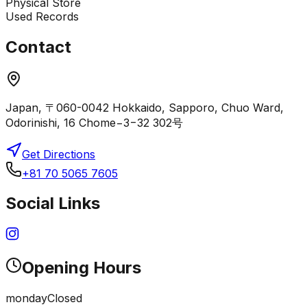
Physical Store
Used Records
Contact
Japan, 〒060-0042 Hokkaido, Sapporo, Chuo Ward,
Odorinishi, 16 Chome−3−32 302号
Get Directions
+81 70 5065 7605
Social Links
Opening Hours
monday
Closed