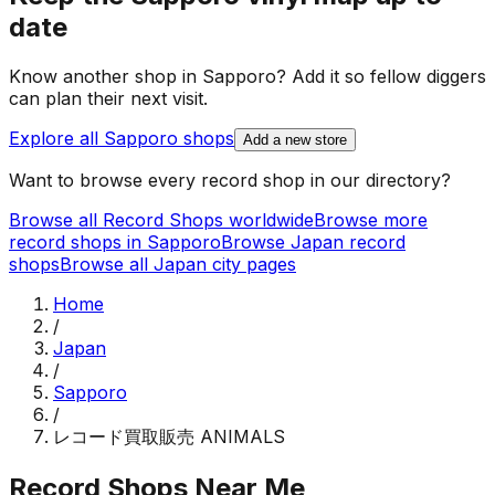
date
Know another shop in
Sapporo
? Add it so fellow diggers
can plan their next visit.
Explore all
Sapporo
shops
Add a new store
Want to browse every record shop in our directory?
Browse all Record Shops worldwide
Browse more
record shops in
Sapporo
Browse
Japan
record
shops
Browse all
Japan
city pages
Home
/
Japan
/
Sapporo
/
レコード買取販売 ANIMALS
Record Shops Near Me