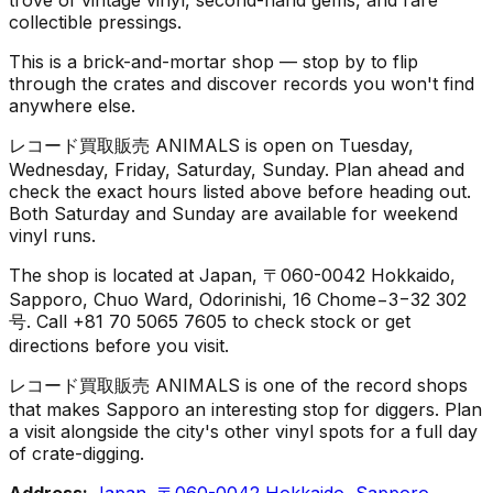
collectible pressings.
This is a brick-and-mortar shop — stop by to flip
through the crates and discover records you won't find
anywhere else.
レコード買取販売 ANIMALS is open on Tuesday,
Wednesday, Friday, Saturday, Sunday. Plan ahead and
check the exact hours listed above before heading out.
Both Saturday and Sunday are available for weekend
vinyl runs.
The shop is located at Japan, 〒060-0042 Hokkaido,
Sapporo, Chuo Ward, Odorinishi, 16 Chome−3−32 302
号. Call +81 70 5065 7605 to check stock or get
directions before you visit.
レコード買取販売 ANIMALS is one of the record shops
that makes Sapporo an interesting stop for diggers. Plan
a visit alongside the city's other vinyl spots for a full day
of crate-digging.
Address:
Japan, 〒060-0042 Hokkaido, Sapporo,