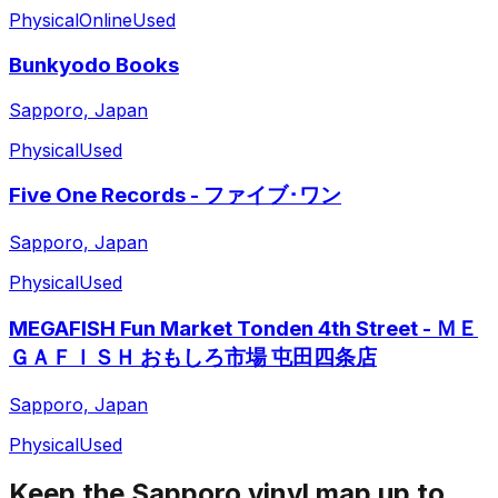
Physical
Online
Used
Bunkyodo Books
Sapporo, Japan
Physical
Used
Five One Records - ファイブ･ワン
Sapporo, Japan
Physical
Used
MEGAFISH Fun Market Tonden 4th Street - ＭＥ
ＧＡＦＩＳＨ おもしろ市場 屯田四条店
Sapporo, Japan
Physical
Used
Keep the
Sapporo
vinyl map up to