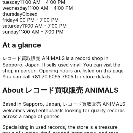
tuesday
11:00 AM - 4:00 PM
wednesday
11:00 AM - 4:00 PM
thursday
Closed
friday
4:00 PM - 7:00 PM
saturday
11:00 AM - 7:00 PM
sunday
11:00 AM - 7:00 PM
At a glance
レコード買取販売 ANIMALS is a record shop in
Sapporo, Japan. It sells used vinyl. You can visit the
shop in person. Opening hours are listed on this page.
You can call +81 70 5065 7605 for store details.
About
レコード買取販売 ANIMALS
Based in Sapporo, Japan, レコード買取販売 ANIMALS
welcomes vinyl enthusiasts looking for quality records
across a range of genres.
Specialising in used records, the store is a treasure
trove of vintage vinyl, second-hand gems, and rare