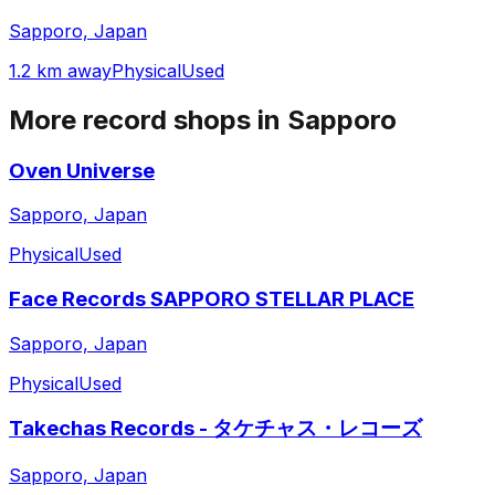
Sapporo, Japan
1.2 km away
Physical
Used
More record shops in
Sapporo
Oven Universe
Sapporo, Japan
Physical
Used
Face Records SAPPORO STELLAR PLACE
Sapporo, Japan
Physical
Used
Takechas Records - タケチャス・レコーズ
Sapporo, Japan