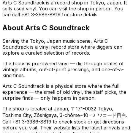
Arts C Soundtrack is a record shop in Tokyo, Japan. It
sells used vinyl. You can visit the shop in person. You
can call +81 3-3986-8819 for store details.
About
Arts C Soundtrack
Serving the Tokyo, Japan music scene, Arts C
Soundtrack is a vinyl record store where diggers can
explore a curated selection of records.
The focus is pre-owned vinyl — dig through crates of
vintage albums, out-of-print pressings, and one-of-a-
kind finds.
Arts C Soundtrack is a physical store where the full
experience — the smell of old vinyl, the staff picks, the
surprise finds — only happens in person.
The shop is located at Japan, 〒171-0032 Tokyo,
Toshima City, Zōshigaya, 3-chōme−10−２ ワコード目白.
Call +81 3-3986-8819 to check stock or get directions
before you visit. Their website lists the latest arrivals and