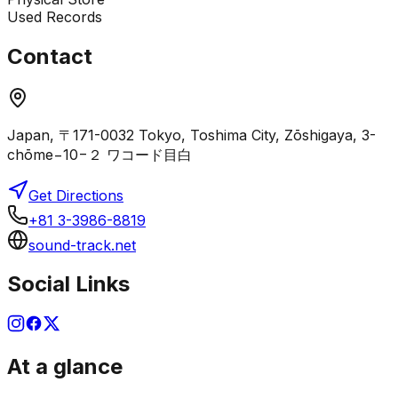
Used Records
Contact
Japan, 〒171-0032 Tokyo, Toshima City, Zōshigaya, 3-
chōme−10−２ ワコード目白
Get Directions
+81 3-3986-8819
sound-track.net
Social Links
At a glance