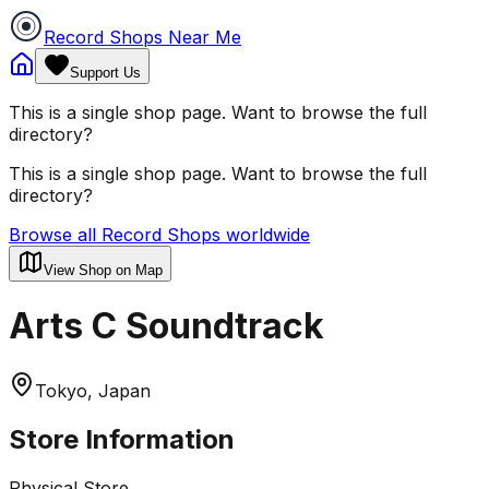
Record Shops Near Me
Support Us
This is a single shop page. Want to browse the full
directory?
This is a single shop page. Want to browse the full
directory?
Browse all Record Shops worldwide
View Shop on Map
Arts C Soundtrack
Tokyo, Japan
Store Information
Physical Store