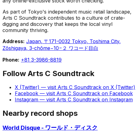
any online-exclusive stock worth checking.
As part of Tokyo's independent music retail landscape,
Arts C Soundtrack contributes to a culture of crate-
digging and discovery that keeps the local vinyl
community thriving.
Address:
Japan, 〒171-0032 Tokyo, Toshima City,
Zōshigaya, 3-chōme−10−２ ワコード目白
Phone:
+81 3-3986-8819
Follow
Arts C Soundtrack
X (Twitter)
— visit
Arts C Soundtrack
on
X (Twitter)
Facebook
— visit
Arts C Soundtrack
on
Facebook
Instagram
— visit
Arts C Soundtrack
on
Instagram
Nearby record shops
World Disque - ワールド・ディスク