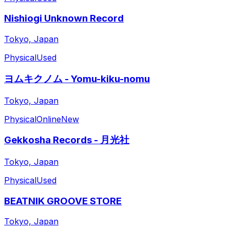
Nishiogi Unknown Record
Tokyo, Japan
Physical
Used
ヨムキクノム - Yomu-kiku-nomu
Tokyo, Japan
Physical
Online
New
Gekkosha Records - 月光社
Tokyo, Japan
Physical
Used
BEATNIK GROOVE STORE
Tokyo, Japan