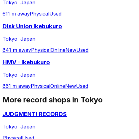
Tokyo, Japan
611 m away
Physical
Used
Disk Union Ikebukuro
Tokyo, Japan
841 m away
Physical
Online
New
Used
HMV - Ikebukuro
Tokyo, Japan
861 m away
Physical
Online
New
Used
More record shops in
Tokyo
JUDGMENT! RECORDS
Tokyo, Japan
Physical
Used