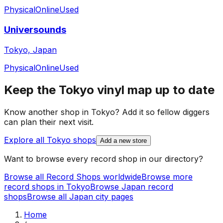
Physical
Online
Used
Universounds
Tokyo, Japan
Physical
Online
Used
Keep the
Tokyo
vinyl map up to date
Know another shop in
Tokyo
? Add it so fellow diggers
can plan their next visit.
Explore all
Tokyo
shops
Add a new store
Want to browse every record shop in our directory?
Browse all Record Shops worldwide
Browse more
record shops in
Tokyo
Browse
Japan
record
shops
Browse all
Japan
city pages
Home