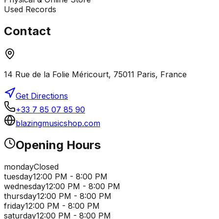
Used Records
Contact
14 Rue de la Folie Méricourt, 75011 Paris, France
Get Directions
+33 7 85 07 85 90
blazingmusicshop.com
Opening Hours
monday
Closed
tuesday
12:00 PM - 8:00 PM
wednesday
12:00 PM - 8:00 PM
thursday
12:00 PM - 8:00 PM
friday
12:00 PM - 8:00 PM
saturday
12:00 PM - 8:00 PM