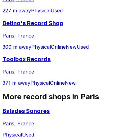
227 m away
Physical
Used
Betino's Record Shop
Paris, France
300 m away
Physical
Online
New
Used
Toolbox Records
Paris, France
371 m away
Physical
Online
New
More record shops in
Paris
Balades Sonores
Paris, France
Physical
Used