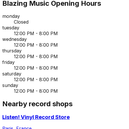
Blazing Music
Opening Hours
monday
Closed
tuesday
12:00 PM - 8:00 PM
wednesday
12:00 PM - 8:00 PM
thursday
12:00 PM - 8:00 PM
friday
12:00 PM - 8:00 PM
saturday
12:00 PM - 8:00 PM
sunday
12:00 PM - 8:00 PM
Nearby record shops
Listen! Vinyl Record Store
Paris, France