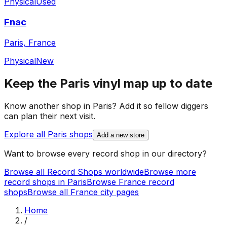
Physical
Used
Fnac
Paris, France
Physical
New
Keep the
Paris
vinyl map up to date
Know another shop in
Paris
? Add it so fellow diggers
can plan their next visit.
Explore all
Paris
shops
Add a new store
Want to browse every record shop in our directory?
Browse all Record Shops worldwide
Browse more
record shops in
Paris
Browse
France
record
shops
Browse all
France
city pages
Home
/