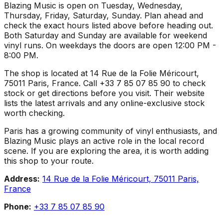
Blazing Music is open on Tuesday, Wednesday,
Thursday, Friday, Saturday, Sunday. Plan ahead and
check the exact hours listed above before heading out.
Both Saturday and Sunday are available for weekend
vinyl runs. On weekdays the doors are open 12:00 PM -
8:00 PM.
The shop is located at 14 Rue de la Folie Méricourt,
75011 Paris, France. Call +33 7 85 07 85 90 to check
stock or get directions before you visit. Their website
lists the latest arrivals and any online-exclusive stock
worth checking.
Paris has a growing community of vinyl enthusiasts, and
Blazing Music plays an active role in the local record
scene. If you are exploring the area, it is worth adding
this shop to your route.
Address:
14 Rue de la Folie Méricourt, 75011 Paris,
France
Phone:
+33 7 85 07 85 90