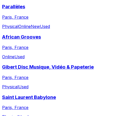
Parallèles
Paris, France
Physical
Online
New
Used
African Grooves
Paris, France
Online
Used
Gibert Disc Musique, Vidéo & Papeterie
Paris, France
Physical
Used
Saint Laurent Babylone
Paris, France