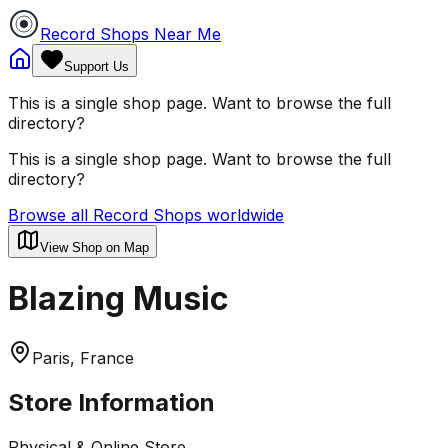
Record Shops Near Me
Support Us
This is a single shop page. Want to browse the full
directory?
This is a single shop page. Want to browse the full
directory?
Browse all Record Shops worldwide
View Shop on Map
Blazing Music
Paris, France
Store Information
Physical & Online Store