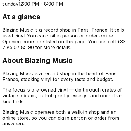
sunday
12:00 PM - 8:00 PM
At a glance
Blazing Music is a record shop in Paris, France. It sells
used vinyl. You can visit in person or order online.
Opening hours are listed on this page. You can call +33
7 85 07 85 90 for store details.
About
Blazing Music
Blazing Music is a record shop in the heart of Paris,
France, stocking vinyl for every taste and budget.
The focus is pre-owned vinyl — dig through crates of
vintage albums, out-of-print pressings, and one-of-a-
kind finds.
Blazing Music operates both a walk-in shop and an
online store, so you can dig in person or order from
anywhere.