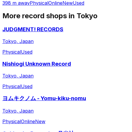
398 m away
Physical
Online
New
Used
More record shops in
Tokyo
JUDGMENT! RECORDS
Tokyo, Japan
Physical
Used
Nishiogi Unknown Record
Tokyo, Japan
Physical
Used
ヨムキクノム - Yomu-kiku-nomu
Tokyo, Japan
Physical
Online
New