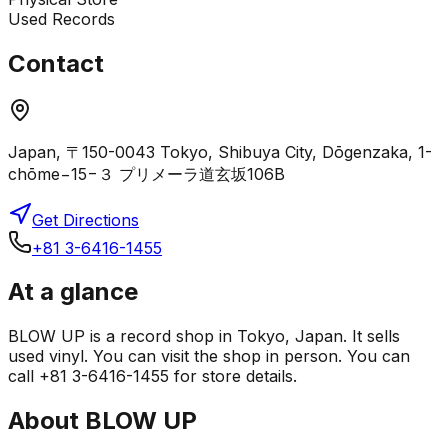
Used Records
Contact
Japan, 〒150-0043 Tokyo, Shibuya City, Dōgenzaka, 1-
chōme−15−３ プリメーラ道玄坂106B
Get Directions
+81 3-6416-1455
At a glance
BLOW UP is a record shop in Tokyo, Japan. It sells
used vinyl. You can visit the shop in person. You can
call +81 3-6416-1455 for store details.
About
BLOW UP