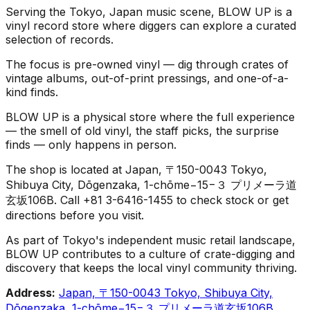
Serving the Tokyo, Japan music scene, BLOW UP is a
vinyl record store where diggers can explore a curated
selection of records.
The focus is pre-owned vinyl — dig through crates of
vintage albums, out-of-print pressings, and one-of-a-
kind finds.
BLOW UP is a physical store where the full experience
— the smell of old vinyl, the staff picks, the surprise
finds — only happens in person.
The shop is located at Japan, 〒150-0043 Tokyo,
Shibuya City, Dōgenzaka, 1-chōme−15−３ プリメーラ道
玄坂106B. Call +81 3-6416-1455 to check stock or get
directions before you visit.
As part of Tokyo's independent music retail landscape,
BLOW UP contributes to a culture of crate-digging and
discovery that keeps the local vinyl community thriving.
Address:
Japan, 〒150-0043 Tokyo, Shibuya City,
Dōgenzaka, 1-chōme−15−３ プリメーラ道玄坂106B