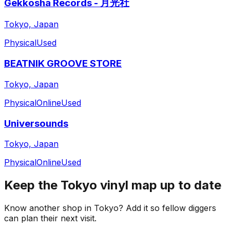
Gekkosha Records - 月光社
Tokyo, Japan
Physical
Used
BEATNIK GROOVE STORE
Tokyo, Japan
Physical
Online
Used
Universounds
Tokyo, Japan
Physical
Online
Used
Keep the
Tokyo
vinyl map up to date
Know another shop in
Tokyo
? Add it so fellow diggers
can plan their next visit.