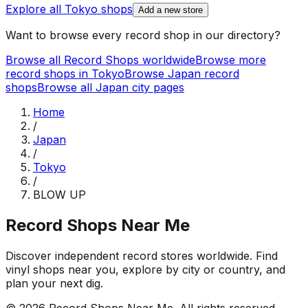
Explore all
Tokyo
shops
Add a new store
Want to browse every record shop in our directory?
Browse all Record Shops worldwide
Browse more
record shops in
Tokyo
Browse
Japan
record
shops
Browse all
Japan
city pages
Home
/
Japan
/
Tokyo
/
BLOW UP
Record Shops Near Me
Discover independent record stores worldwide. Find
vinyl shops near you, explore by city or country, and
plan your next dig.
© 2026
Record Shops Near Me
. All rights reserved.