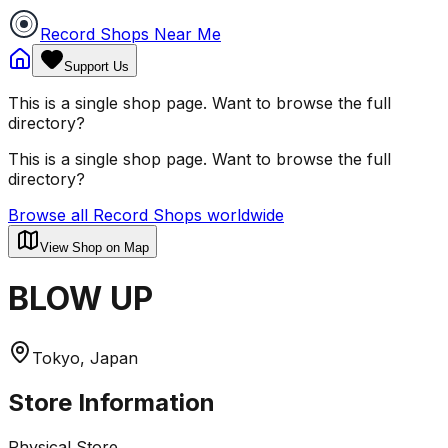
Record Shops Near Me
Support Us
This is a single shop page. Want to browse the full
directory?
This is a single shop page. Want to browse the full
directory?
Browse all Record Shops worldwide
View Shop on Map
BLOW UP
Tokyo, Japan
Store Information
Physical Store