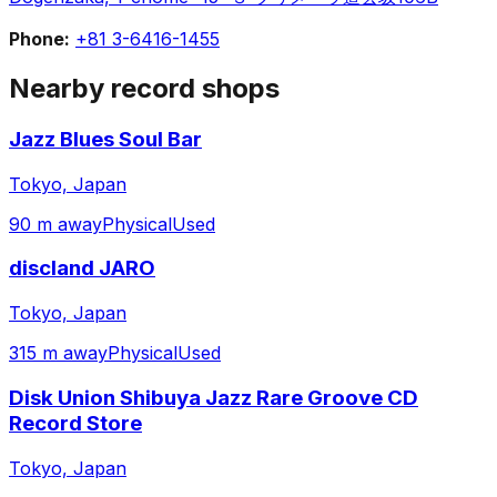
Phone:
+81 3-6416-1455
Nearby record shops
Jazz Blues Soul Bar
Tokyo, Japan
90 m away
Physical
Used
discland JARO
Tokyo, Japan
315 m away
Physical
Used
Disk Union Shibuya Jazz Rare Groove CD
Record Store
Tokyo, Japan