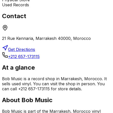
Used Records
Contact
21 Rue Kennaria, Marrakesh 40000, Morocco
Get Directions
+212 657-173115
At a glance
Bob Music is a record shop in Marrakesh, Morocco. It
sells used vinyl. You can visit the shop in person. You
can call +212 657-173115 for store details.
About
Bob Music
Bob Music is part of the Marrakesh, Morocco vinyl