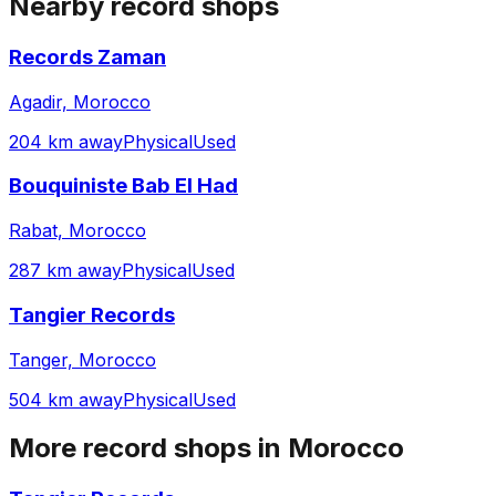
Nearby record shops
Records Zaman
Agadir, Morocco
204 km away
Physical
Used
Bouquiniste Bab El Had
Rabat, Morocco
287 km away
Physical
Used
Tangier Records
Tanger, Morocco
504 km away
Physical
Used
More record shops in
Morocco