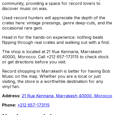
community, providing a space for record lovers to
discover music on wax.
Used-record hunters will appreciate the depth of the
crates here: vintage pressings, genre deep-cuts, and the
occasional rare gem.
Head in for the hands-on experience: nothing beats
flipping through real crates and walking out with a find.
The shop is located at 21 Rue Kennaria, Marrakesh
40000, Morocco. Call +212 657-173115 to check stock
or get directions before you visit.
Record shopping in Marrakesh is better for having Bob
Music on the map. Whether you are a local or just
visiting, the store is a worthwhile destination for any
vinyl fan.
Address:
21 Rue Kennaria, Marrakesh 40000, Morocco
Phone:
+212 657-173115