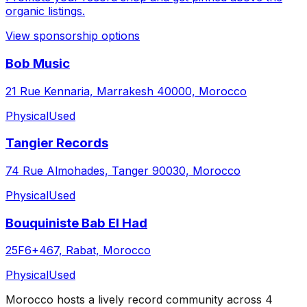
organic listings.
View sponsorship options
Bob Music
21 Rue Kennaria, Marrakesh 40000, Morocco
Physical
Used
Tangier Records
74 Rue Almohades, Tanger 90030, Morocco
Physical
Used
Bouquiniste Bab El Had
25F6+467, Rabat, Morocco
Physical
Used
Morocco
hosts a lively record community across
4