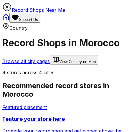
Record Shops Near Me
Support Us
Country
Record Shops in
Morocco
Browse all city pages
View Country on Map
4
stores
across
4
cities
Recommended record stores in
Morocco
Featured placement
Feature your store here
Promote your record shop and get pinned above the