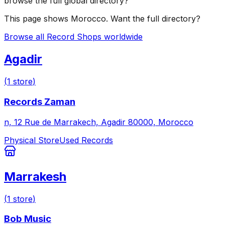
browse the full global directory?
This page shows
Morocco
. Want the full directory?
Browse all Record Shops worldwide
Agadir
(
1
store
)
Records Zaman
n, 12 Rue de Marrakech, Agadir 80000, Morocco
Physical Store
Used Records
Marrakesh
(
1
store
)
Bob Music