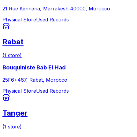
21 Rue Kennaria, Marrakesh 40000, Morocco
Physical Store
Used Records
Rabat
(
1
store
)
Bouquiniste Bab El Had
25F6+467, Rabat, Morocco
Physical Store
Used Records
Tanger
(
1
store
)