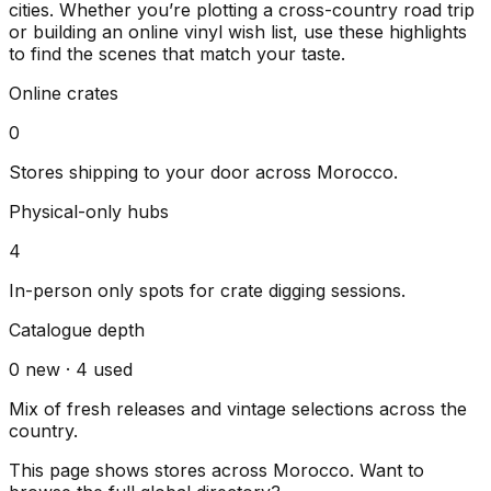
cities
. Whether you’re plotting a cross-country road trip
or building an online vinyl wish list, use these highlights
to find the scenes that match your taste.
Online crates
0
Stores shipping to your door across
Morocco
.
Physical-only hubs
4
In-person only spots for crate digging sessions.
Catalogue depth
0
new ·
4
used
Mix of fresh releases and vintage selections across the
country.
This page shows stores across
Morocco
. Want to