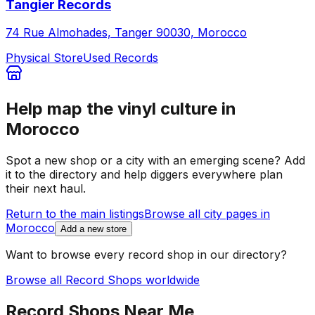
Tangier Records
74 Rue Almohades, Tanger 90030, Morocco
Physical Store
Used Records
Help map the vinyl culture in
Morocco
Spot a new shop or a city with an emerging scene? Add
it to the directory and help diggers everywhere plan
their next haul.
Return to the main listings
Browse all city pages in
Morocco
Add a new store
Want to browse every record shop in our directory?
Browse all Record Shops worldwide
Record Shops Near Me