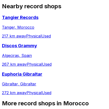
Nearby record shops
Tangier Records
Tanger, Morocco
217 km away
Physical
Used
Discos Grammy
Algeciras, Spain
267 km away
Physical
Used
Euphoria Gibraltar
Gibraltar, Gibraltar
272 km away
Physical
Used
More record shops in
Morocco