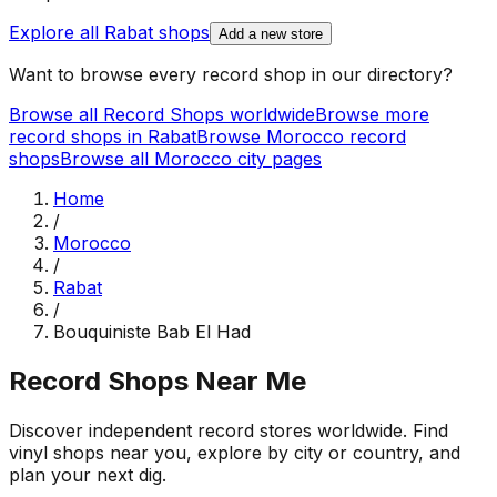
Explore all
Rabat
shops
Add a new store
Want to browse every record shop in our directory?
Browse all Record Shops worldwide
Browse more
record shops in
Rabat
Browse
Morocco
record
shops
Browse all
Morocco
city pages
Home
/
Morocco
/
Rabat
/
Bouquiniste Bab El Had
Record Shops Near Me
Discover independent record stores worldwide. Find
vinyl shops near you, explore by city or country, and
plan your next dig.