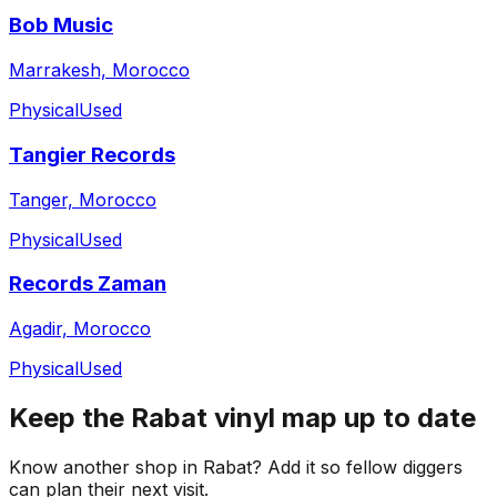
Bob Music
Marrakesh, Morocco
Physical
Used
Tangier Records
Tanger, Morocco
Physical
Used
Records Zaman
Agadir, Morocco
Physical
Used
Keep the
Rabat
vinyl map up to date
Know another shop in
Rabat
? Add it so fellow diggers
can plan their next visit.