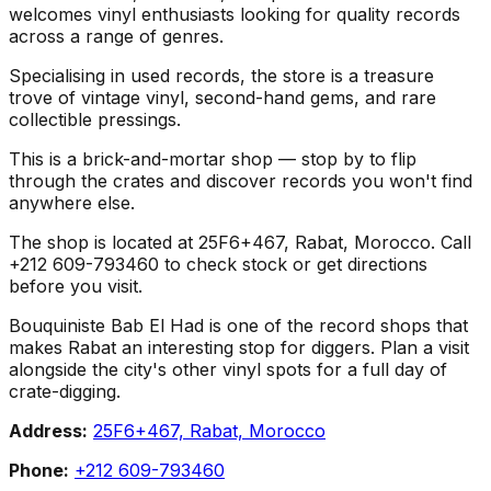
welcomes vinyl enthusiasts looking for quality records
across a range of genres.
Specialising in used records, the store is a treasure
trove of vintage vinyl, second-hand gems, and rare
collectible pressings.
This is a brick-and-mortar shop — stop by to flip
through the crates and discover records you won't find
anywhere else.
The shop is located at 25F6+467, Rabat, Morocco. Call
+212 609-793460 to check stock or get directions
before you visit.
Bouquiniste Bab El Had is one of the record shops that
makes Rabat an interesting stop for diggers. Plan a visit
alongside the city's other vinyl spots for a full day of
crate-digging.
Address:
25F6+467, Rabat, Morocco
Phone:
+212 609-793460