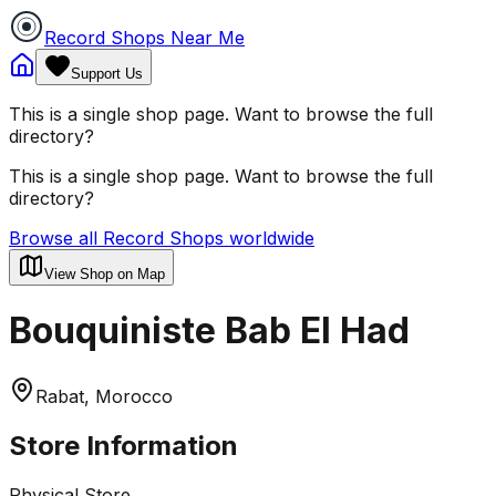
Record Shops Near Me
Support Us
This is a single shop page. Want to browse the full
directory?
This is a single shop page. Want to browse the full
directory?
Browse all Record Shops worldwide
View Shop on Map
Bouquiniste Bab El Had
Rabat, Morocco
Store Information
Physical Store