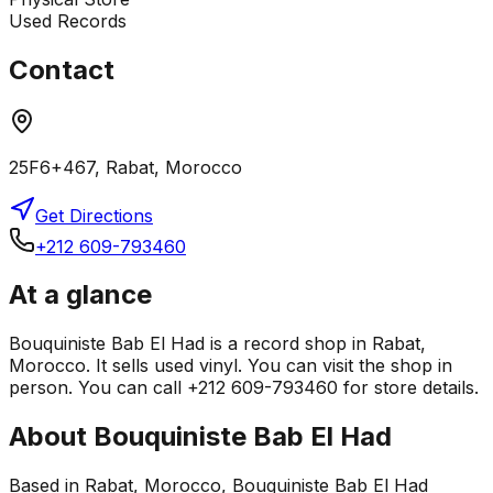
Used Records
Contact
25F6+467, Rabat, Morocco
Get Directions
+212 609-793460
At a glance
Bouquiniste Bab El Had is a record shop in Rabat,
Morocco. It sells used vinyl. You can visit the shop in
person. You can call +212 609-793460 for store details.
About
Bouquiniste Bab El Had
Based in Rabat, Morocco, Bouquiniste Bab El Had