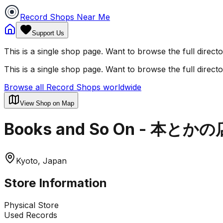
Record Shops Near Me
Support Us
This is a single shop page. Want to browse the full direct
This is a single shop page. Want to browse the full direct
Browse all Record Shops worldwide
View Shop on Map
Books and So On - 本とかの
Kyoto, Japan
Store Information
Physical Store
Used Records