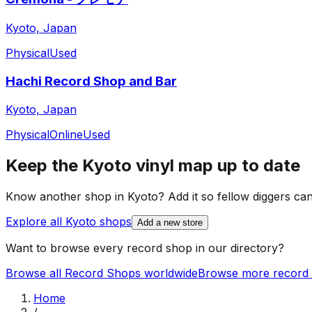
Kyoto, Japan
Physical
Used
Hachi Record Shop and Bar
Kyoto, Japan
Physical
Online
Used
Keep the
Kyoto
vinyl map up to date
Know another shop in
Kyoto
? Add it so fellow diggers can 
Explore all
Kyoto
shops
Add a new store
Want to browse every record shop in our directory?
Browse all Record Shops worldwide
Browse more record 
Home
/