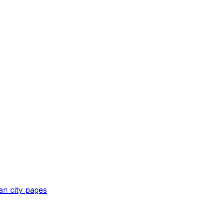
an
city pages