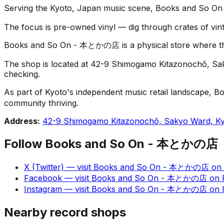
Serving the Kyoto, Japan music scene, Books and So On 
The focus is pre-owned vinyl — dig through crates of vint
Books and So On - 本とかの店 is a physical store where the fu
The shop is located at 42-9 Shimogamo Kitazonochō, Sakyo
checking.
As part of Kyoto's independent music retail landscape, B
community thriving.
Address:
42-9 Shimogamo Kitazonochō, Sakyo Ward, Ky
Follow
Books and So On - 本とかの店
X (Twitter)
— visit
Books and So On - 本とかの店
on
Facebook
— visit
Books and So On - 本とかの店
on
Instagram
— visit
Books and So On - 本とかの店
on
Nearby record shops