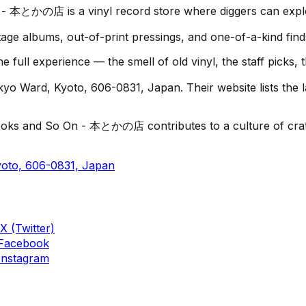
- 本とかの店 is a vinyl record store where diggers can explor
age albums, out-of-print pressings, and one-of-a-kind find
ll experience — the smell of old vinyl, the staff picks, 
 Ward, Kyoto, 606-0831, Japan. Their website lists the la
ooks and So On - 本とかの店 contributes to a culture of crate-
oto, 606-0831, Japan
X (Twitter)
Facebook
Instagram