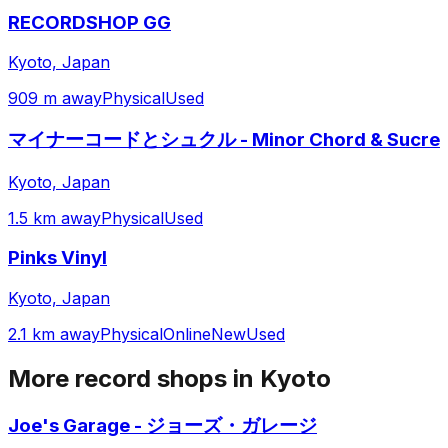
RECORDSHOP GG
Kyoto, Japan
909 m away
Physical
Used
マイナーコードとシュクル - Minor Chord & Sucre
Kyoto, Japan
1.5 km away
Physical
Used
Pinks Vinyl
Kyoto, Japan
2.1 km away
Physical
Online
New
Used
More record shops in
Kyoto
Joe's Garage - ジョーズ・ガレージ