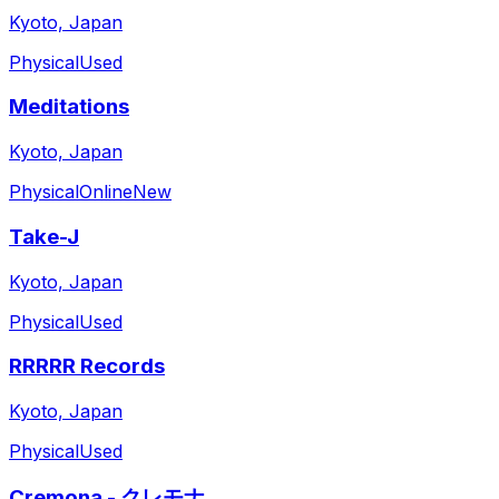
Kyoto, Japan
Physical
Used
Meditations
Kyoto, Japan
Physical
Online
New
Take-J
Kyoto, Japan
Physical
Used
RRRRR Records
Kyoto, Japan
Physical
Used
Cremona - クレモナ