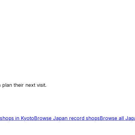
plan their next visit.
shops in
Kyoto
Browse
Japan
record shops
Browse all
Jap