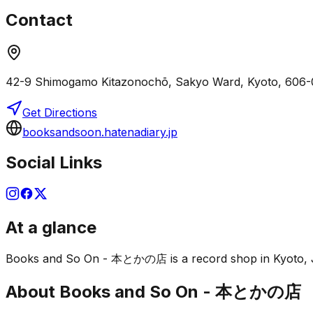
Contact
42-9 Shimogamo Kitazonochō, Sakyo Ward, Kyoto, 606-
Get Directions
booksandsoon.hatenadiary.jp
Social Links
At a glance
Books and So On - 本とかの店 is a record shop in Kyoto, Japa
About
Books and So On - 本とかの店