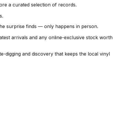
e a curated selection of records.
s.
the surprise finds — only happens in person.
test arrivals and any online-exclusive stock worth
digging and discovery that keeps the local vinyl