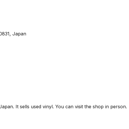
0831, Japan
n. It sells used vinyl. You can visit the shop in person.