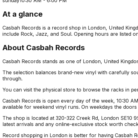
sunday
10:30 AM - 6:00 PM
At a glance
Casbah Records is a record shop in London, United Kingdom
include Rock, Jazz, and Soul. Opening hours are listed on
About
Casbah Records
Casbah Records stands as one of London, United Kingdom's
The selection balances brand-new vinyl with carefully sourc
through.
You can visit the physical store to browse the racks in per
Casbah Records is open every day of the week, 10:30 AM 
available for weekend vinyl runs. On weekdays the door
The shop is located at 320-322 Creek Rd, London SE10 9SW
latest arrivals and any online-exclusive stock worth check
Record shopping in London is better for having Casbah Reco