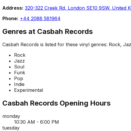
Address:
320-322 Creek Rd, London SE10 9SW, United 
Phone:
+44 2088 581964
Genres at
Casbah Records
Casbah Records
is listed for these vinyl genres:
Rock, Jaz
Rock
Jazz
Soul
Funk
Pop
Indie
Experimental
Casbah Records
Opening Hours
monday
10:30 AM - 6:00 PM
tuesday