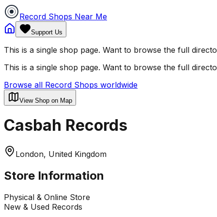
Record Shops Near Me
Support Us
This is a single shop page. Want to browse the full direct
This is a single shop page. Want to browse the full direct
Browse all Record Shops worldwide
View Shop on Map
Casbah Records
London, United Kingdom
Store Information
Physical & Online Store
New & Used Records