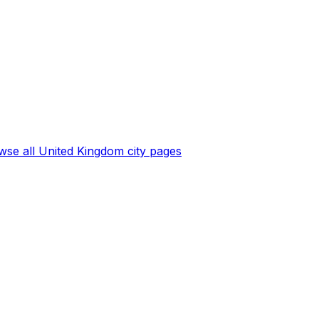
wse all
United Kingdom
city pages