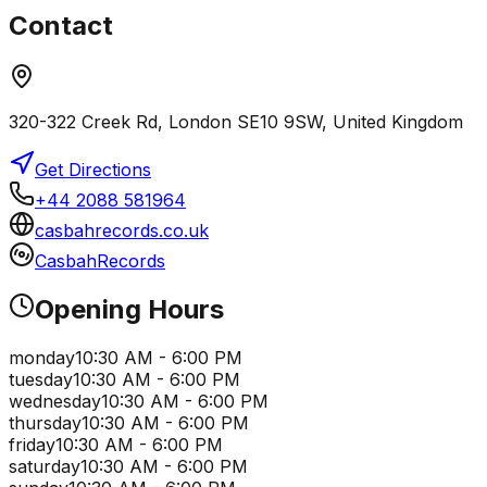
Contact
320-322 Creek Rd, London SE10 9SW, United Kingdom
Get Directions
+44 2088 581964
casbahrecords.co.uk
CasbahRecords
Opening Hours
monday
10:30 AM - 6:00 PM
tuesday
10:30 AM - 6:00 PM
wednesday
10:30 AM - 6:00 PM
thursday
10:30 AM - 6:00 PM
friday
10:30 AM - 6:00 PM
saturday
10:30 AM - 6:00 PM