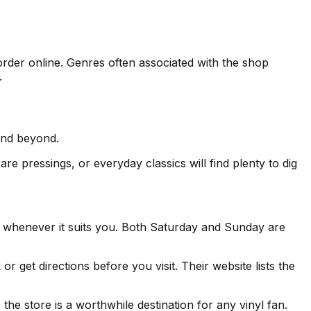
order online. Genres often associated with the shop
.
and beyond.
re pressings, or everyday classics will find plenty to dig
 whenever it suits you. Both Saturday and Sunday are
et directions before you visit. Their website lists the
he store is a worthwhile destination for any vinyl fan.