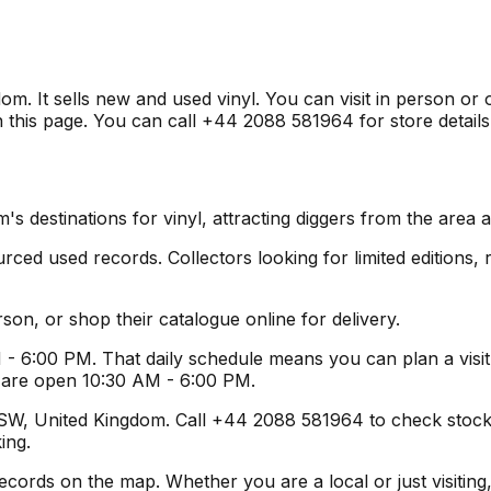
. It sells new and used vinyl. You can visit in person or 
 this page. You can call +44 2088 581964 for store details
 destinations for vinyl, attracting diggers from the area 
ed used records. Collectors looking for limited editions, ra
son, or shop their catalogue online for delivery.
- 6:00 PM. That daily schedule means you can plan a visit
s are open 10:30 AM - 6:00 PM.
, United Kingdom. Call +44 2088 581964 to check stock or g
ing.
rds on the map. Whether you are a local or just visiting, t