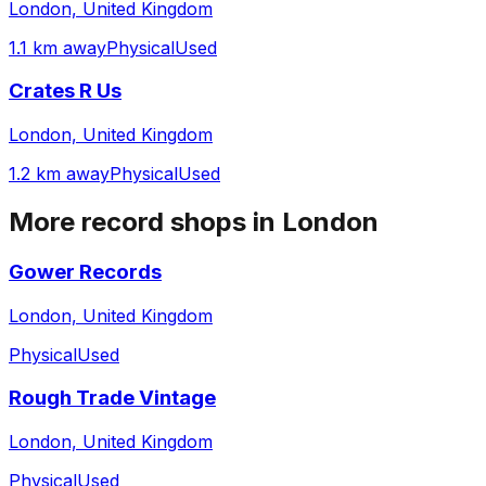
London, United Kingdom
1.1 km away
Physical
Used
Crates R Us
London, United Kingdom
1.2 km away
Physical
Used
More record shops in
London
Gower Records
London, United Kingdom
Physical
Used
Rough Trade Vintage
London, United Kingdom
Physical
Used