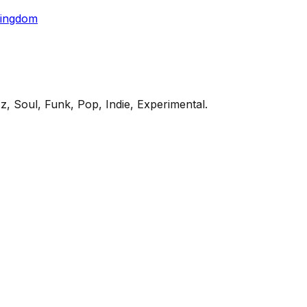
Kingdom
z, Soul, Funk, Pop, Indie, Experimental
.