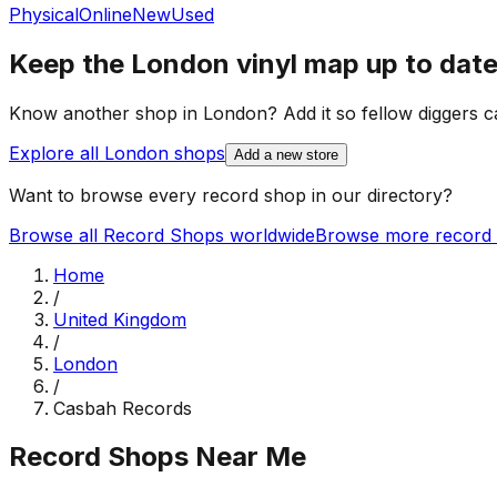
Physical
Online
New
Used
Keep the
London
vinyl map up to dat
Know another shop in
London
? Add it so fellow diggers ca
Explore all
London
shops
Add a new store
Want to browse every record shop in our directory?
Browse all Record Shops worldwide
Browse more record 
Home
/
United Kingdom
/
London
/
Casbah Records
Record Shops Near Me