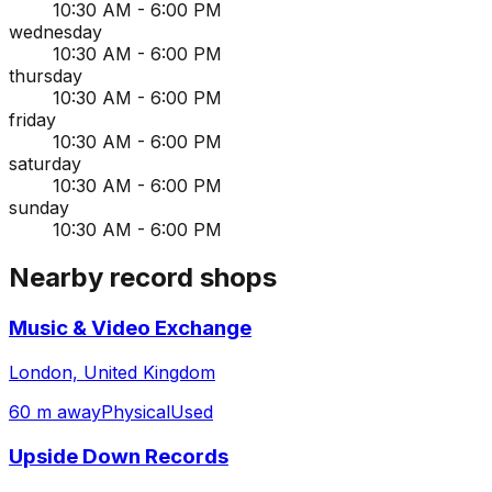
10:30 AM - 6:00 PM
wednesday
10:30 AM - 6:00 PM
thursday
10:30 AM - 6:00 PM
friday
10:30 AM - 6:00 PM
saturday
10:30 AM - 6:00 PM
sunday
10:30 AM - 6:00 PM
Nearby record shops
Music & Video Exchange
London, United Kingdom
60 m away
Physical
Used
Upside Down Records