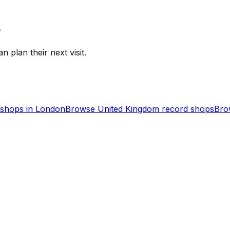
e
n plan their next visit.
shops in
London
Browse
United Kingdom
record shops
Bro