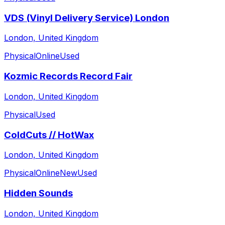
VDS (Vinyl Delivery Service) London
London, United Kingdom
Physical
Online
Used
Kozmic Records Record Fair
London, United Kingdom
Physical
Used
ColdCuts // HotWax
London, United Kingdom
Physical
Online
New
Used
Hidden Sounds
London, United Kingdom