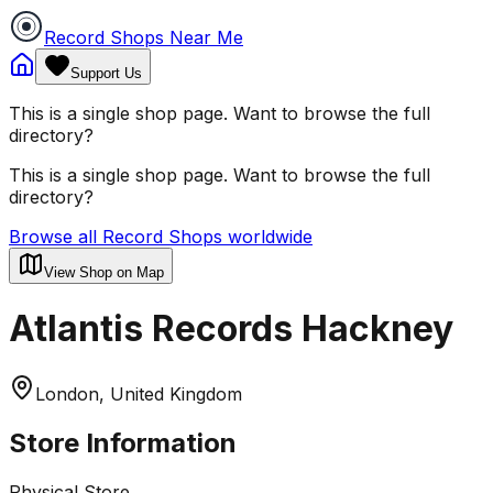
Record Shops Near Me
Support Us
This is a single shop page. Want to browse the full
directory?
This is a single shop page. Want to browse the full
directory?
Browse all Record Shops worldwide
View Shop on Map
Atlantis Records Hackney
London, United Kingdom
Store Information
Physical Store