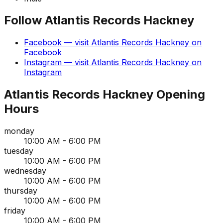
Follow
Atlantis Records Hackney
Facebook
— visit
Atlantis Records Hackney
on
Facebook
Instagram
— visit
Atlantis Records Hackney
on
Instagram
Atlantis Records Hackney
Opening
Hours
monday
10:00 AM - 6:00 PM
tuesday
10:00 AM - 6:00 PM
wednesday
10:00 AM - 6:00 PM
thursday
10:00 AM - 6:00 PM
friday
10:00 AM - 6:00 PM