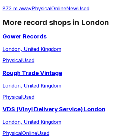
873 m away
Physical
Online
New
Used
More record shops in
London
Gower Records
London, United Kingdom
Physical
Used
Rough Trade Vintage
London, United Kingdom
Physical
Used
VDS (Vinyl Delivery Service) London
London, United Kingdom
Physical
Online
Used