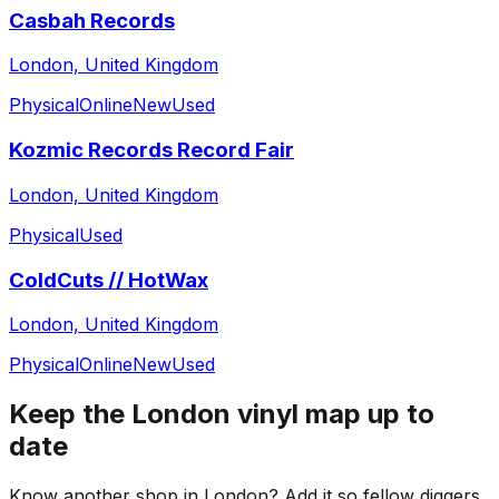
Casbah Records
London, United Kingdom
Physical
Online
New
Used
Kozmic Records Record Fair
London, United Kingdom
Physical
Used
ColdCuts // HotWax
London, United Kingdom
Physical
Online
New
Used
Keep the
London
vinyl map up to
date
Know another shop in
London
? Add it so fellow diggers