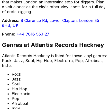
that makes London an interesting stop for diggers. Plan
a visit alongside the city's other vinyl spots for a full day
of crate-digging.
Address:
8 Clarence Rd, Lower Clapton, London E5
8HB, UK
Phone:
+44 7816 963127
Genres at
Atlantis Records Hackney
Atlantis Records Hackney
is listed for these vinyl genres:
Rock, Jazz, Soul, Hip Hop, Electronic, Pop, Afrobeat,
Indie
.
Rock
Jazz
Soul
Hip Hop
Electronic
Pop
Afrobeat
Indie