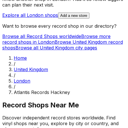
can plan their next visit.
Explore all
London
shops
Add a new store
Want to browse every record shop in our directory?
Browse all Record Shops worldwide
Browse more
record shops in
London
Browse
United Kingdom
record
shops
Browse all
United Kingdom
city pages
Home
/
United Kingdom
/
London
/
Atlantis Records Hackney
Record Shops Near Me
Discover independent record stores worldwide. Find
vinyl shops near you, explore by city or country, and