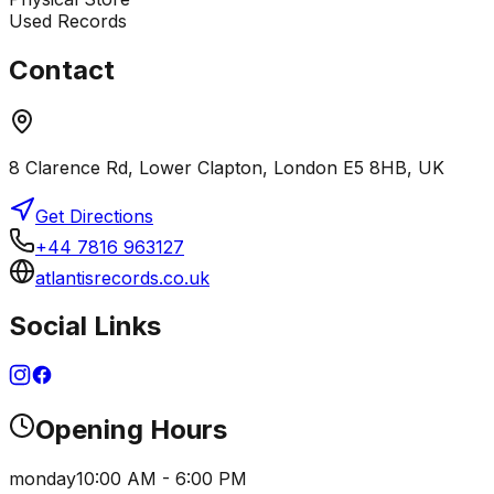
Used Records
Contact
8 Clarence Rd, Lower Clapton, London E5 8HB, UK
Get Directions
+44 7816 963127
atlantisrecords.co.uk
Social Links
Opening Hours
monday
10:00 AM - 6:00 PM