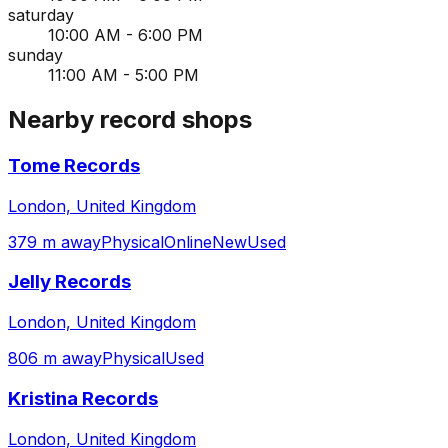
saturday
10:00 AM - 6:00 PM
sunday
11:00 AM - 5:00 PM
Nearby record shops
Tome Records
London, United Kingdom
379 m away
Physical
Online
New
Used
Jelly Records
London, United Kingdom
806 m away
Physical
Used
Kristina Records
London, United Kingdom