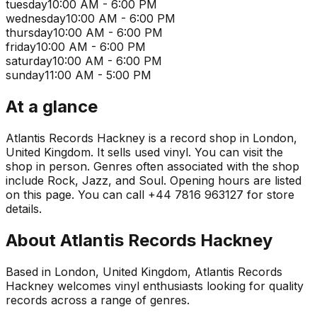
tuesday
10:00 AM - 6:00 PM
wednesday
10:00 AM - 6:00 PM
thursday
10:00 AM - 6:00 PM
friday
10:00 AM - 6:00 PM
saturday
10:00 AM - 6:00 PM
sunday
11:00 AM - 5:00 PM
At a glance
Atlantis Records Hackney is a record shop in London,
United Kingdom. It sells used vinyl. You can visit the
shop in person. Genres often associated with the shop
include Rock, Jazz, and Soul. Opening hours are listed
on this page. You can call +44 7816 963127 for store
details.
About
Atlantis Records Hackney
Based in London, United Kingdom, Atlantis Records
Hackney welcomes vinyl enthusiasts looking for quality
records across a range of genres.