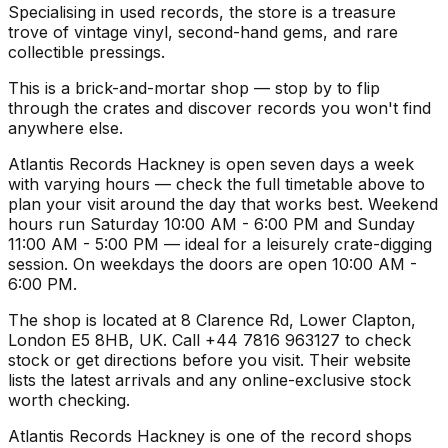
Specialising in used records, the store is a treasure
trove of vintage vinyl, second-hand gems, and rare
collectible pressings.
This is a brick-and-mortar shop — stop by to flip
through the crates and discover records you won't find
anywhere else.
Atlantis Records Hackney is open seven days a week
with varying hours — check the full timetable above to
plan your visit around the day that works best. Weekend
hours run Saturday 10:00 AM - 6:00 PM and Sunday
11:00 AM - 5:00 PM — ideal for a leisurely crate-digging
session. On weekdays the doors are open 10:00 AM -
6:00 PM.
The shop is located at 8 Clarence Rd, Lower Clapton,
London E5 8HB, UK. Call +44 7816 963127 to check
stock or get directions before you visit. Their website
lists the latest arrivals and any online-exclusive stock
worth checking.
Atlantis Records Hackney is one of the record shops