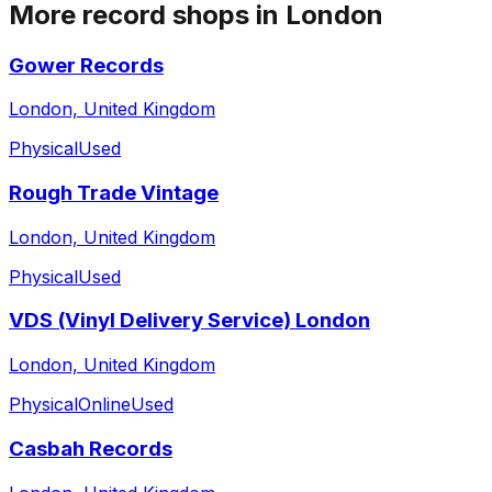
More record shops in
London
Gower Records
London, United Kingdom
Physical
Used
Rough Trade Vintage
London, United Kingdom
Physical
Used
VDS (Vinyl Delivery Service) London
London, United Kingdom
Physical
Online
Used
Casbah Records