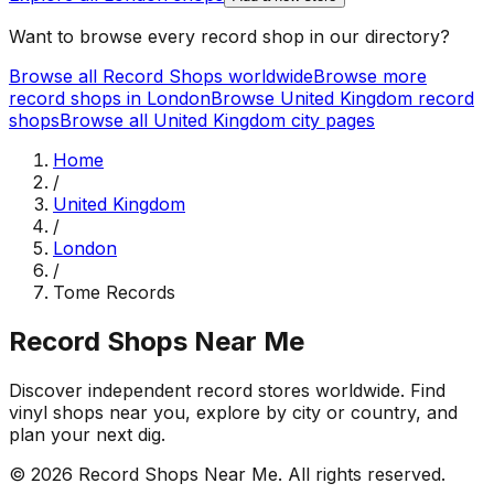
Want to browse every record shop in our directory?
Browse all Record Shops worldwide
Browse more
record shops in
London
Browse
United Kingdom
record
shops
Browse all
United Kingdom
city pages
Home
/
United Kingdom
/
London
/
Tome Records
Record Shops Near Me
Discover independent record stores worldwide. Find
vinyl shops near you, explore by city or country, and
plan your next dig.
© 2026
Record Shops Near Me
. All rights reserved.