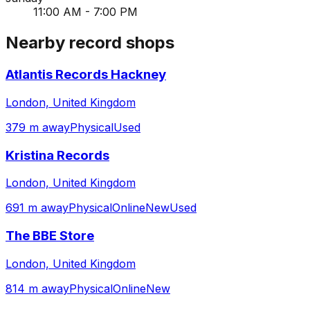
11:00 AM - 7:00 PM
Nearby record shops
Atlantis Records Hackney
London, United Kingdom
379 m away
Physical
Used
Kristina Records
London, United Kingdom
691 m away
Physical
Online
New
Used
The BBE Store
London, United Kingdom
814 m away
Physical
Online
New