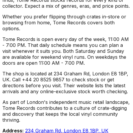
collector. Expect a mix of genres, eras, and price points.
Whether you prefer flipping through crates in-store or
browsing from home, Tome Records covers both
options.
Tome Records is open every day of the week, 11:00 AM
- 7:00 PM. That daily schedule means you can plan a
visit whenever it suits you. Both Saturday and Sunday
are available for weekend vinyl runs. On weekdays the
doors are open 11:00 AM - 7:00 PM.
The shop is located at 234 Graham Rd, London E8 1BP,
UK. Call +44 20 8525 9857 to check stock or get
directions before you visit. Their website lists the latest
arrivals and any online-exclusive stock worth checking.
As part of London's independent music retail landscape,
Tome Records contributes to a culture of crate-digging
and discovery that keeps the local vinyl community
thriving.
Address:
234 Graham Rd, London E8 1BP, UK