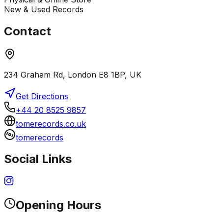
New & Used Records
Contact
234 Graham Rd, London E8 1BP, UK
Get Directions
+44 20 8525 9857
tomerecords.co.uk
tomerecords
Social Links
Opening Hours