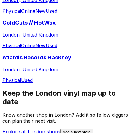
London, United Kingdom
Physical
Online
New
Used
ColdCuts // HotWax
London, United Kingdom
Physical
Online
New
Used
Atlantis Records Hackney
London, United Kingdom
Physical
Used
Keep the
London
vinyl map up to
date
Know another shop in
London
? Add it so fellow diggers
can plan their next visit.
Explore all
London
shops
Add a new store