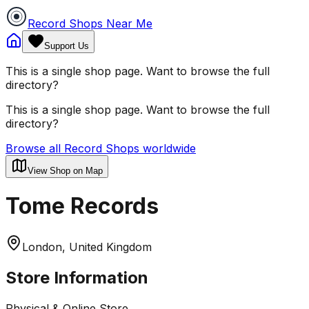
Record Shops Near Me
Support Us
This is a single shop page. Want to browse the full
directory?
This is a single shop page. Want to browse the full
directory?
Browse all Record Shops worldwide
View Shop on Map
Tome Records
London, United Kingdom
Store Information
Physical & Online Store