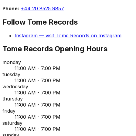
Phone:
+44 20 8525 9857
Follow
Tome Records
Instagram
— visit
Tome Records
on
Instagram
Tome Records
Opening Hours
monday
11:00 AM - 7:00 PM
tuesday
11:00 AM - 7:00 PM
wednesday
11:00 AM - 7:00 PM
thursday
11:00 AM - 7:00 PM
friday
11:00 AM - 7:00 PM
saturday
11:00 AM - 7:00 PM
sunday