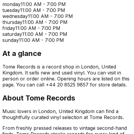
monday
11:00 AM - 7:00 PM
tuesday
11:00 AM - 7:00 PM
wednesday
11:00 AM - 7:00 PM
thursday
11:00 AM - 7:00 PM
friday
11:00 AM - 7:00 PM
saturday
11:00 AM - 7:00 PM
sunday
11:00 AM - 7:00 PM
At a glance
Tome Records is a record shop in London, United
Kingdom. It sells new and used vinyl. You can visit in
person or order online. Opening hours are listed on this
page. You can call +44 20 8525 9857 for store details.
About
Tome Records
Music lovers in London, United Kingdom can find a
thoughtfully curated vinyl selection at Tome Records.
From freshly pressed releases to vintage second-hand
finds, Tome Records stocks records for every kind of