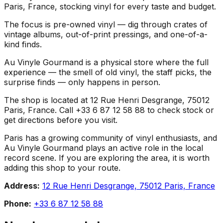
Paris, France, stocking vinyl for every taste and budget.
The focus is pre-owned vinyl — dig through crates of
vintage albums, out-of-print pressings, and one-of-a-
kind finds.
Au Vinyle Gourmand is a physical store where the full
experience — the smell of old vinyl, the staff picks, the
surprise finds — only happens in person.
The shop is located at 12 Rue Henri Desgrange, 75012
Paris, France. Call +33 6 87 12 58 88 to check stock or
get directions before you visit.
Paris has a growing community of vinyl enthusiasts, and
Au Vinyle Gourmand plays an active role in the local
record scene. If you are exploring the area, it is worth
adding this shop to your route.
Address:
12 Rue Henri Desgrange, 75012 Paris, France
Phone:
+33 6 87 12 58 88