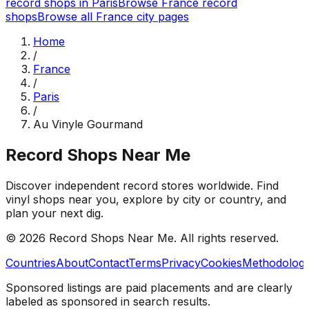
record shops in
Paris
Browse
France
record
shops
Browse all
France
city pages
Home
/
France
/
Paris
/
Au Vinyle Gourmand
Record Shops Near Me
Discover independent record stores worldwide. Find
vinyl shops near you, explore by city or country, and
plan your next dig.
© 2026
Record Shops Near Me
. All rights reserved.
Countries
About
Contact
Terms
Privacy
Cookies
Methodolog
Sponsored listings are paid placements and are clearly
labeled as sponsored in search results.