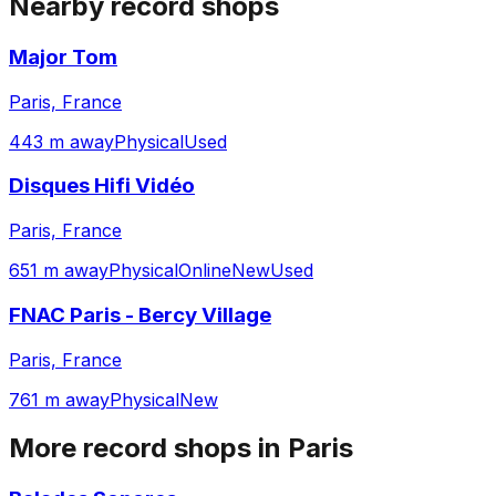
Nearby record shops
Major Tom
Paris, France
443 m away
Physical
Used
Disques Hifi Vidéo
Paris, France
651 m away
Physical
Online
New
Used
FNAC Paris - Bercy Village
Paris, France
761 m away
Physical
New
More record shops in
Paris