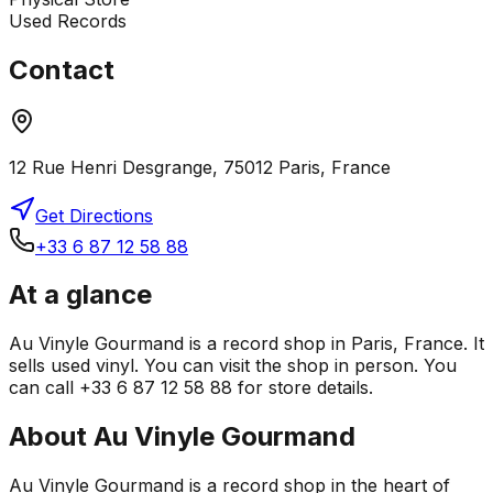
Used Records
Contact
12 Rue Henri Desgrange, 75012 Paris, France
Get Directions
+33 6 87 12 58 88
At a glance
Au Vinyle Gourmand is a record shop in Paris, France. It
sells used vinyl. You can visit the shop in person. You
can call +33 6 87 12 58 88 for store details.
About
Au Vinyle Gourmand
Au Vinyle Gourmand is a record shop in the heart of