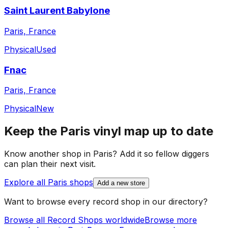
Saint Laurent Babylone
Paris, France
Physical
Used
Fnac
Paris, France
Physical
New
Keep the
Paris
vinyl map up to date
Know another shop in
Paris
? Add it so fellow diggers
can plan their next visit.
Explore all
Paris
shops
Add a new store
Want to browse every record shop in our directory?
Browse all Record Shops worldwide
Browse more