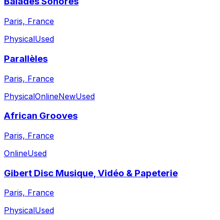
Balades Sonores
Paris, France
Physical
Used
Parallèles
Paris, France
Physical
Online
New
Used
African Grooves
Paris, France
Online
Used
Gibert Disc Musique, Vidéo & Papeterie
Paris, France
Physical
Used