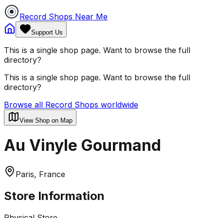
Record Shops Near Me
Support Us
This is a single shop page. Want to browse the full
directory?
This is a single shop page. Want to browse the full
directory?
Browse all Record Shops worldwide
View Shop on Map
Au Vinyle Gourmand
Paris, France
Store Information
Physical Store