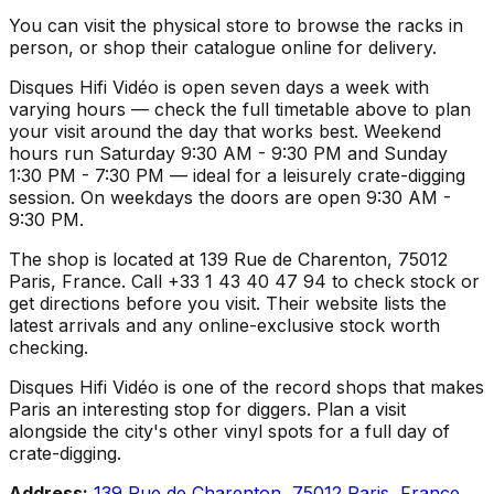
You can visit the physical store to browse the racks in
person, or shop their catalogue online for delivery.
Disques Hifi Vidéo is open seven days a week with
varying hours — check the full timetable above to plan
your visit around the day that works best. Weekend
hours run Saturday 9:30 AM - 9:30 PM and Sunday
1:30 PM - 7:30 PM — ideal for a leisurely crate-digging
session. On weekdays the doors are open 9:30 AM -
9:30 PM.
The shop is located at 139 Rue de Charenton, 75012
Paris, France. Call +33 1 43 40 47 94 to check stock or
get directions before you visit. Their website lists the
latest arrivals and any online-exclusive stock worth
checking.
Disques Hifi Vidéo is one of the record shops that makes
Paris an interesting stop for diggers. Plan a visit
alongside the city's other vinyl spots for a full day of
crate-digging.
Address:
139 Rue de Charenton, 75012 Paris, France