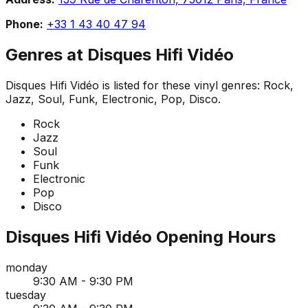
Phone:
+33 1 43 40 47 94
Genres at
Disques Hifi Vidéo
Disques Hifi Vidéo
is listed for these vinyl genres:
Rock,
Jazz, Soul, Funk, Electronic, Pop, Disco
.
Rock
Jazz
Soul
Funk
Electronic
Pop
Disco
Disques Hifi Vidéo
Opening Hours
monday
9:30 AM - 9:30 PM
tuesday