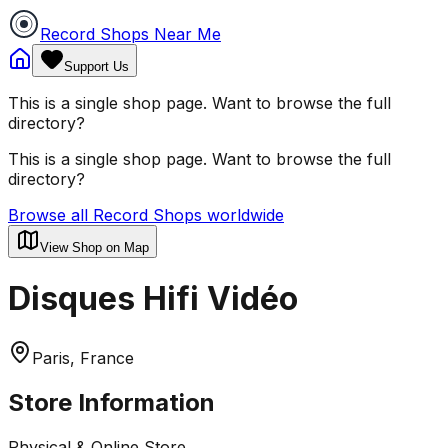
Record Shops Near Me
Support Us
This is a single shop page. Want to browse the full
directory?
This is a single shop page. Want to browse the full
directory?
Browse all Record Shops worldwide
View Shop on Map
Disques Hifi Vidéo
Paris, France
Store Information
Physical & Online Store