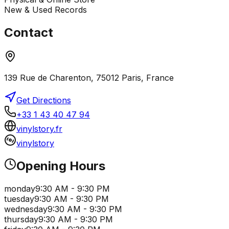
New & Used Records
Contact
139 Rue de Charenton, 75012 Paris, France
Get Directions
+33 1 43 40 47 94
vinylstory.fr
vinylstory
Opening Hours
monday
9:30 AM - 9:30 PM
tuesday
9:30 AM - 9:30 PM
wednesday
9:30 AM - 9:30 PM
thursday
9:30 AM - 9:30 PM