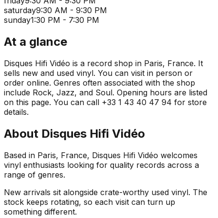
friday
9:30 AM - 9:30 PM
saturday
9:30 AM - 9:30 PM
sunday
1:30 PM - 7:30 PM
At a glance
Disques Hifi Vidéo is a record shop in Paris, France. It
sells new and used vinyl. You can visit in person or
order online. Genres often associated with the shop
include Rock, Jazz, and Soul. Opening hours are listed
on this page. You can call +33 1 43 40 47 94 for store
details.
About
Disques Hifi Vidéo
Based in Paris, France, Disques Hifi Vidéo welcomes
vinyl enthusiasts looking for quality records across a
range of genres.
New arrivals sit alongside crate-worthy used vinyl. The
stock keeps rotating, so each visit can turn up
something different.