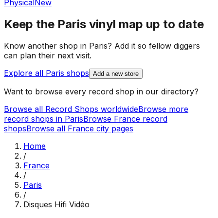
Physical
New
Keep the
Paris
vinyl map up to date
Know another shop in
Paris
? Add it so fellow diggers
can plan their next visit.
Explore all
Paris
shops
Add a new store
Want to browse every record shop in our directory?
Browse all Record Shops worldwide
Browse more
record shops in
Paris
Browse
France
record
shops
Browse all
France
city pages
Home
/
France
/
Paris
/
Disques Hifi Vidéo