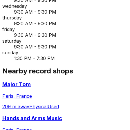
9:30 AM - 9:30 PM
wednesday
9:30 AM - 9:30 PM
thursday
9:30 AM - 9:30 PM
friday
9:30 AM - 9:30 PM
saturday
9:30 AM - 9:30 PM
sunday
1:30 PM - 7:30 PM
Nearby record shops
Major Tom
Paris, France
209 m away
Physical
Used
Hands and Arms Music
Paris, France