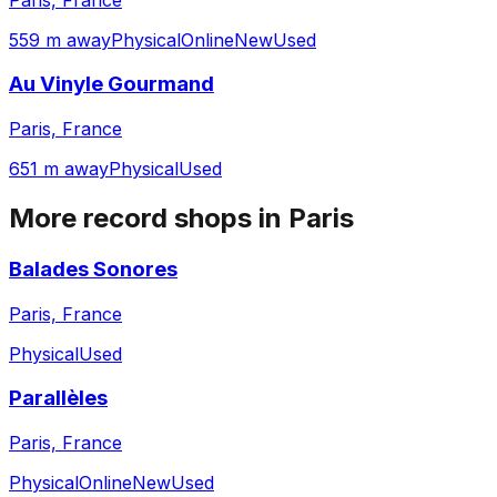
559 m away
Physical
Online
New
Used
Au Vinyle Gourmand
Paris, France
651 m away
Physical
Used
More record shops in
Paris
Balades Sonores
Paris, France
Physical
Used
Parallèles
Paris, France
Physical
Online
New
Used