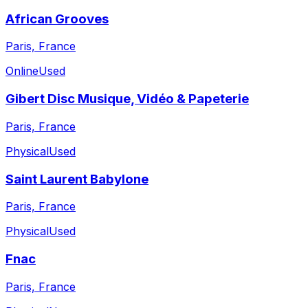
African Grooves
Paris, France
Online
Used
Gibert Disc Musique, Vidéo & Papeterie
Paris, France
Physical
Used
Saint Laurent Babylone
Paris, France
Physical
Used
Fnac
Paris, France